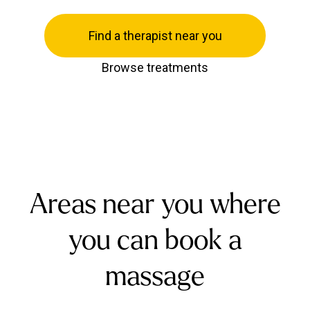
Find a therapist near you
Browse treatments
Areas near you where
you can book a
massage