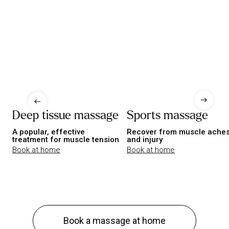
Deep tissue massage
Sports massage
A popular, effective
Recover from muscle ache
treatment for muscle tension
and injury
Book at home
Book at home
Book a massage at home