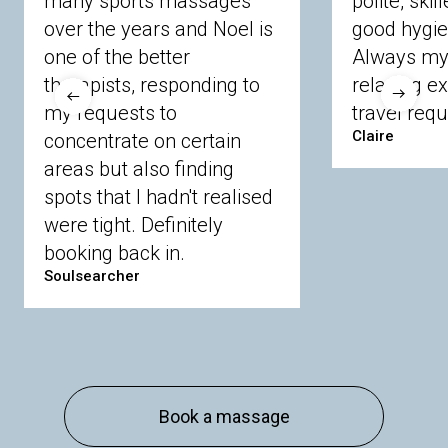
many sports massages
polite, skil
Crowthorne
Finchampstead
Frimley
over the years and Noel is
good hygie
Langley
Lighwater
Maidenhead
Newbury
one of the better
Always my 
Sandhurst
Slough
Sunningdale
therapists, responding to
relaxing e
Sunnymeads
Windsor
Wokingham
my requests to
travel requ
Wraysbury
Yateley
Claire
concentrate on certain
areas but also finding
Buckinghamshire
spots that I hadn't realised
Amersham
Bayford
Beaconsfield
were tight. Definitely
Berkhamsted
Chesham
Eddesdon
booking back in.
Gerrards Cross
High Wycombe
Marlow
Soulsearcher
Essex
Basildon
Billericay
Brentwood
Chelmsford
Chigwell
Epping
Hanningfield
Harlow
Ingatestone
Langdon Hills
North
Hornchurch
Sawbridgeworth
South
Book a massage
Ockendon
Thurrock
Tilbury
Waltham