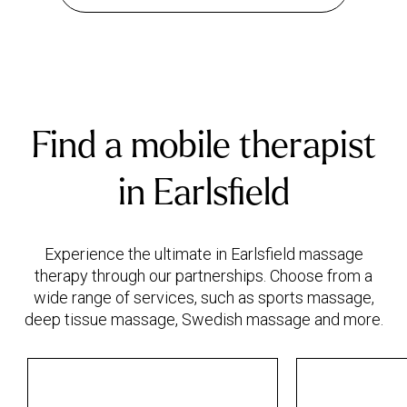
Find a mobile therapist
in Earlsfield
Experience the ultimate in Earlsfield massage
therapy through our partnerships. Choose from a
wide range of services, such as sports massage,
deep tissue massage, Swedish massage and more.