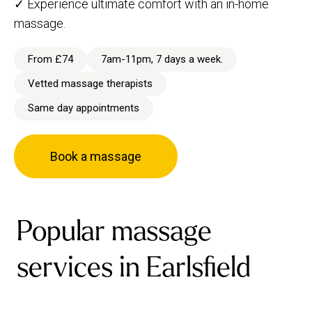
✓ Experience ultimate comfort with an in-home
massage.
From £74
7am-11pm, 7 days a week.
Vetted massage therapists
Same day appointments
Book a massage
Popular massage
services in Earlsfield