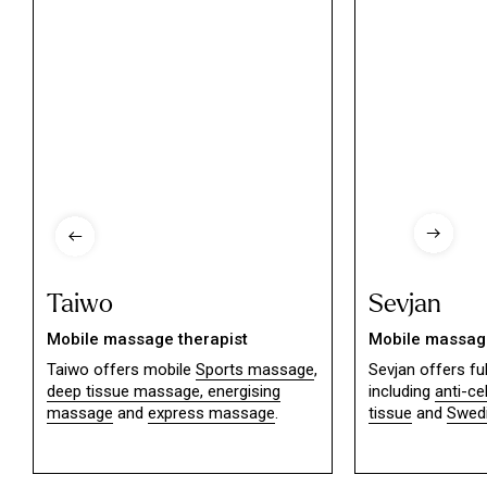
Taiwo
Sevjan
Mobile massage therapist
Mobile massage
Taiwo offers mobile
Sports massage
,
Sevjan offers f
deep tissue massage,
energising
including
anti-ce
massage
and
express massage
.
tissue
and
Swed