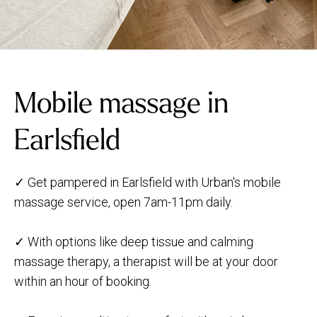
Mobile massage in
Earlsfield
✓ Get pampered in Earlsfield with Urban's mobile
massage service, open 7am-11pm daily.
✓ With options like deep tissue and calming
massage therapy, a therapist will be at your door
within an hour of booking.