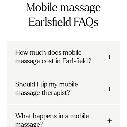
Mobile massage
Earlsfield FAQs
How much does mobile
massage cost in Earlsfield?
Urban mobile massages, which include
Should I tip my mobile
sports massages
and
deep tissue
massage therapist?
massages, start at £69 in
London and the
South East
.
It's completely up to you! When you book
What happens in a mobile
Starting at £79, specialised services
with Urban, you'll have the option to leave a
include
muscle therapy with TheragunTM
,
massage?