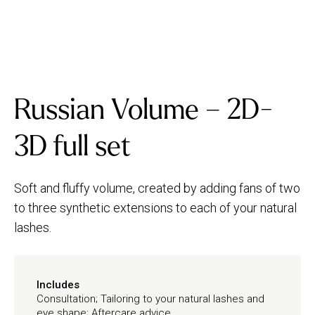
Russian Volume – 2D-
3D full set
Soft and fluffy volume, created by adding fans of two
to three synthetic extensions to each of your natural
lashes.
Includes
Consultation; Tailoring to your natural lashes and
eye shape; Aftercare advice