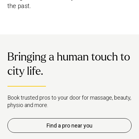
the past.
Bringing a human touch to
city life.
Book trusted pros to your door for massage, beauty,
physio and more.
Find a pro near you