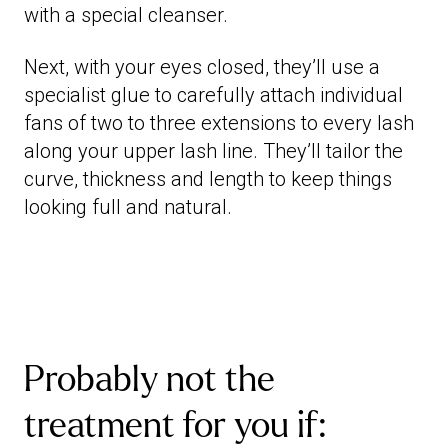
with a special cleanser.
Next, with your eyes closed, they’ll use a
specialist glue to carefully attach individual
fans of two to three extensions to every lash
along your upper lash line. They’ll tailor the
curve, thickness and length to keep things
looking full and natural.
Probably not the
treatment for you if: