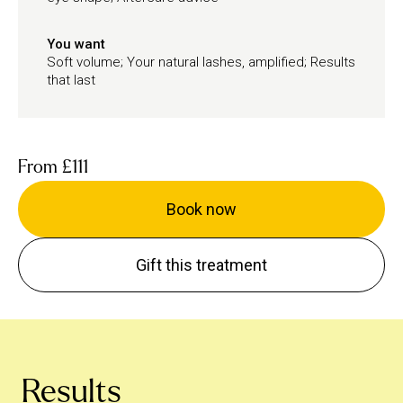
You want
Soft volume; Your natural lashes, amplified; Results
that last
From
£111
Book now
Gift this treatment
Results