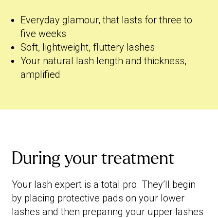
Everyday glamour, that lasts for three to
five weeks
Soft, lightweight, fluttery lashes
Your natural lash length and thickness,
amplified
During your treatment
Your lash expert is a total pro. They’ll begin
by placing protective pads on your lower
lashes and then preparing your upper lashes