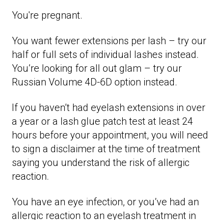
You're pregnant.
You want fewer extensions per lash – try our
half or full sets of individual lashes instead.
You’re looking for all out glam – try our
Russian Volume 4D-6D option instead.
If you haven’t had eyelash extensions in over
a year or a lash glue patch test at least 24
hours before your appointment, you will need
to sign a disclaimer at the time of treatment
saying you understand the risk of allergic
reaction.
You have an eye infection, or you’ve had an
allergic reaction to an eyelash treatment in