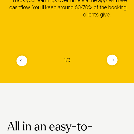
Track your earnings over time via the app, with weekl
cashflow. You'll keep around 60-70% of the booking fe
clients give.
1
/
3
All in an easy-to-