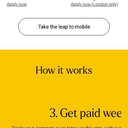
Apply now
Apply now (London only)
Take the leap to mobile
How it works
3. Get paid week