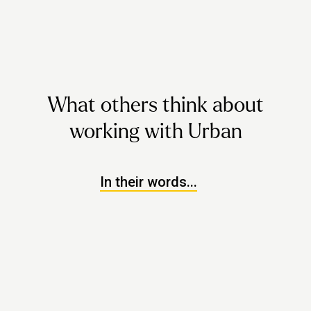
What others think about
working with Urban
In their words...