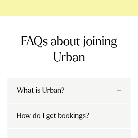
FAQs about joining
Urban
What is Urban?
Urban is the UK's leading mobile wellness
How do I get bookings?
app, with a mission to make city life better,
with a human touch.