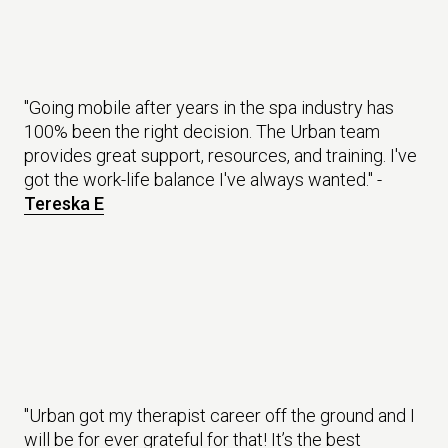
"Going mobile after years in the spa industry has
100% been the right decision. The Urban team
provides great support, resources, and training. I've
got the work-life balance I've always wanted." -
Tereska E
"Urban got my therapist career off the ground and I
will be for ever grateful for that! It’s the best