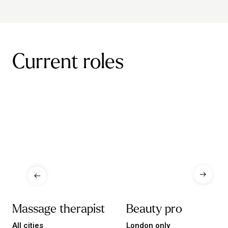
Current roles
Massage therapist
Beauty pro
All cities
London only