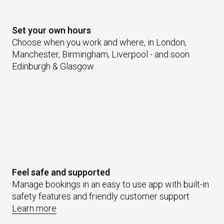
Set your own hours
Choose when you work and where, in London,
Manchester, Birmingham, Liverpool - and soon
Edinburgh & Glasgow
Feel safe and supported
Manage bookings in an easy to use app with built-in
safety features and friendly customer support
Learn more