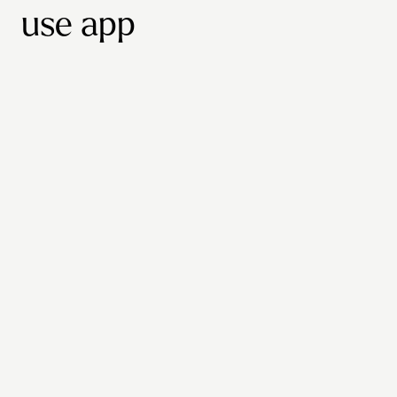
use app