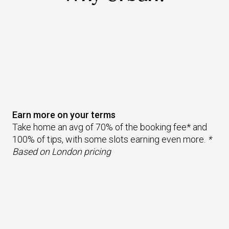
Earn more on your terms
Take home an avg of 70% of the booking fee* and
100% of tips, with some slots earning even more.
*
Based on London pricing