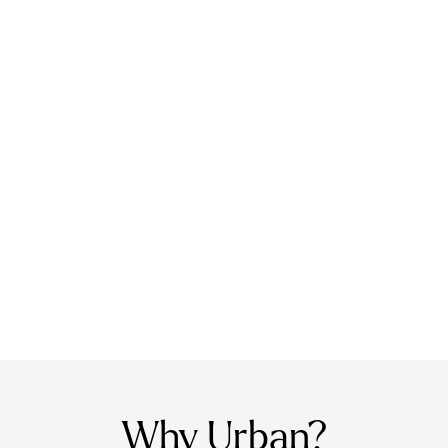
Why Urban?