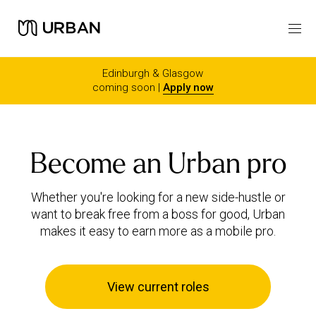
Icon link -
Arrow Right
Edinburgh & Glasgow
coming soon |
Apply now
Become an Urban pro
Whether you're looking for a new side-hustle or
want to break free from a boss for good, Urban
makes it easy to earn more as a mobile pro.
View current roles