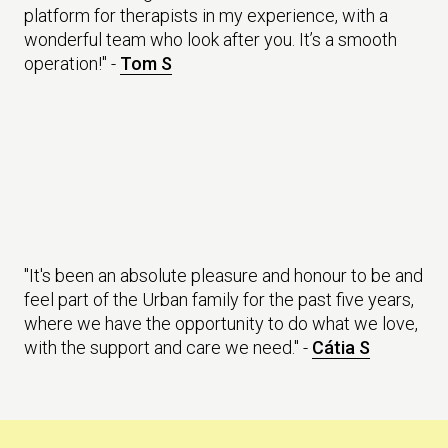
platform for therapists in my experience, with a
wonderful team who look after you. It’s a smooth
operation!" -
Tom S
"It's been an absolute pleasure and honour to be and
feel part of the Urban family for the past five years,
where we have the opportunity to do what we love,
with the support and care we need." -
Cátia S