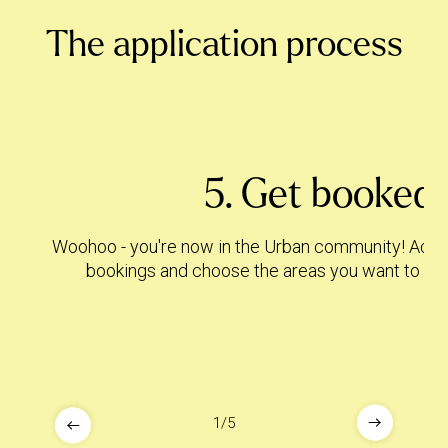
The application process
5. Get booked!
Woohoo - you're now in the Urban community! Add ho
bookings and choose the areas you want to trav
1
/
5