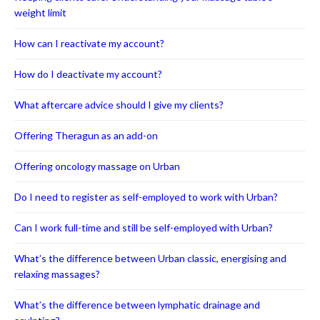
weight limit
How can I reactivate my account?
How do I deactivate my account?
What aftercare advice should I give my clients?
Offering Theragun as an add-on
Offering oncology massage on Urban
Do I need to register as self-employed to work with Urban?
Can I work full-time and still be self-employed with Urban?
What’s the difference between Urban classic, energising and
relaxing massages?
What’s the difference between lymphatic drainage and