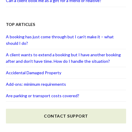
Can a client book me as a gift for a friend or relative?
TOP ARTICLES
A booking has just come through but I can’t make it – what
should I do?
A client wants to extend a booking but I have another booking
after and don't have time. How do I handle the situation?
Accidental Damaged Property
Add-ons: minimum requirements
Are parking or transport costs covered?
CONTACT SUPPORT