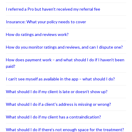
I referred a Pro but haven’t received my referral fee
Insurance: What your policy needs to cover
How do ratings and reviews work?
How do you monitor ratings and reviews, and can I dispute one?
How does payment work – and what should I do if I haven’t been
paid?
I can’t see myself as available in the app – what should I do?
What should I do if my client is late or doesn’t show up?
What should I do if a client's address is missing or wrong?
What should I do if my client has a contraindication?
What should I do if there’s not enough space for the treatment?