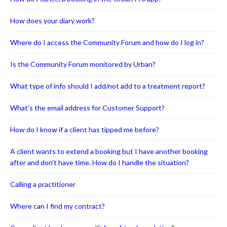
How does your diary work?
Where do I access the Community Forum and how do I log in?
Is the Community Forum monitored by Urban?
What type of info should I add/not add to a treatment report?
What's the email address for Customer Support?
How do I know if a client has tipped me before?
A client wants to extend a booking but I have another booking
after and don't have time. How do I handle the situation?
Calling a practitioner
Where can I find my contract?