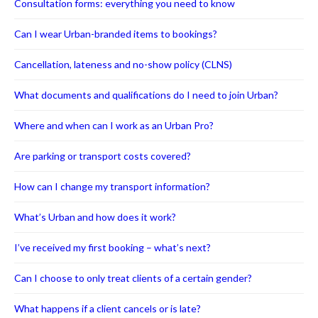
Consultation forms: everything you need to know
Can I wear Urban-branded items to bookings?
Cancellation, lateness and no-show policy (CLNS)
What documents and qualifications do I need to join Urban?
Where and when can I work as an Urban Pro?
Are parking or transport costs covered?
How can I change my transport information?
What’s Urban and how does it work?
I’ve received my first booking – what’s next?
Can I choose to only treat clients of a certain gender?
What happens if a client cancels or is late?