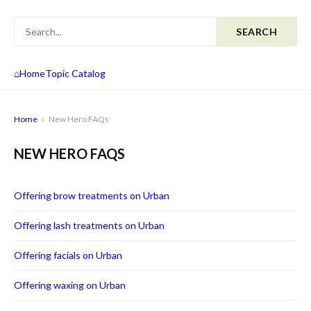
SEARCH
⌂
Home
Topic Catalog
Home
›
New Hero FAQs
NEW HERO FAQS
Offering brow treatments on Urban
Offering lash treatments on Urban
Offering facials on Urban
Offering waxing on Urban