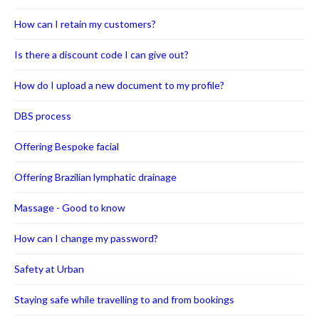
How can I retain my customers?
Is there a discount code I can give out?
How do I upload a new document to my profile?
DBS process
Offering Bespoke facial
Offering Brazilian lymphatic drainage
Massage - Good to know
How can I change my password?
Safety at Urban
Staying safe while travelling to and from bookings