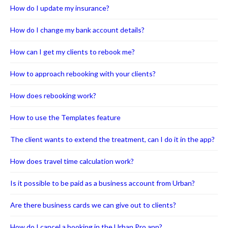
How do I update my insurance?
How do I change my bank account details?
How can I get my clients to rebook me?
How to approach rebooking with your clients?
How does rebooking work?
How to use the Templates feature
The client wants to extend the treatment, can I do it in the app?
How does travel time calculation work?
Is it possible to be paid as a business account from Urban?
Are there business cards we can give out to clients?
How do I cancel a booking in the Urban Pro app?