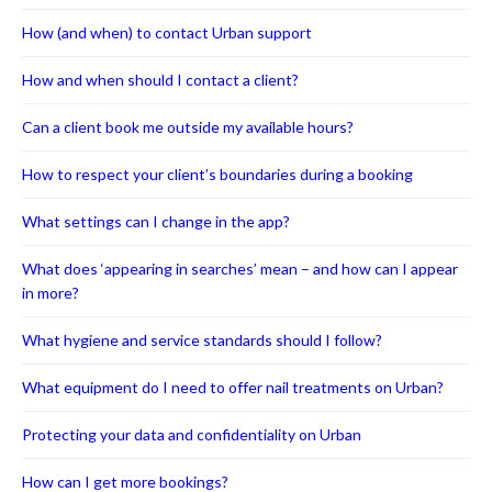
How (and when) to contact Urban support
How and when should I contact a client?
Can a client book me outside my available hours?
How to respect your client’s boundaries during a booking
What settings can I change in the app?
What does ‘appearing in searches’ mean – and how can I appear
in more?
What hygiene and service standards should I follow?
What equipment do I need to offer nail treatments on Urban?
Protecting your data and confidentiality on Urban
How can I get more bookings?