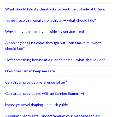
What should I do if a client asks to book me outside of Urban?
I’m not receiving emails from Urban — what should I do?
Why did I get a booking outside my service area?
A booking has just come through but I can’t make it – what
should I do?
I left something behind at a client’s home – what should I do?
How does Urban keep me safe?
Can Urban provide a reference letter?
Can Urban provide me with an Earning Summary?
Massage towel draping – a quick guide
Keeping clients safe: Understanding your massage table’s