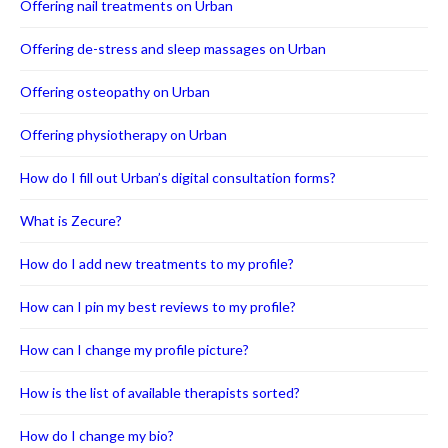
Offering nail treatments on Urban
Offering de-stress and sleep massages on Urban
Offering osteopathy on Urban
Offering physiotherapy on Urban
How do I fill out Urban’s digital consultation forms?
What is Zecure?
How do I add new treatments to my profile?
How can I pin my best reviews to my profile?
How can I change my profile picture?
How is the list of available therapists sorted?
How do I change my bio?