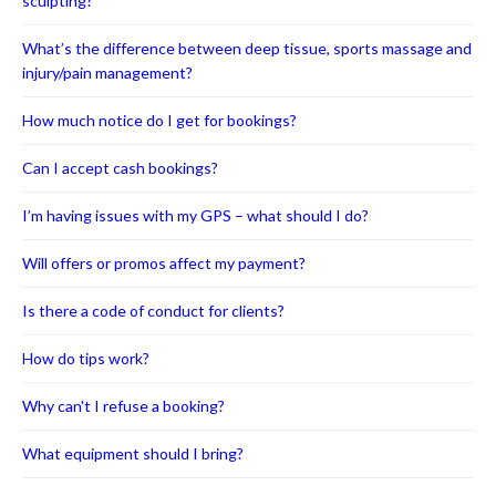
sculpting?
What’s the difference between deep tissue, sports massage and
injury/pain management?
How much notice do I get for bookings?
Can I accept cash bookings?
I’m having issues with my GPS – what should I do?
Will offers or promos affect my payment?
Is there a code of conduct for clients?
How do tips work?
Why can't I refuse a booking?
What equipment should I bring?