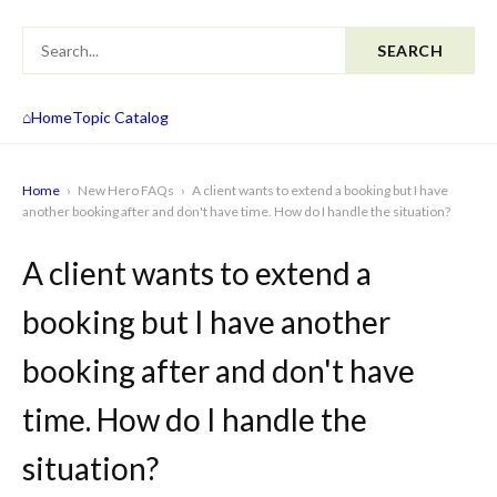
SEARCH
⌂
Home
Topic Catalog
Home
›
New Hero FAQs
›
A client wants to extend a booking but I have
another booking after and don't have time. How do I handle the situation?
A client wants to extend a
booking but I have another
booking after and don't have
time. How do I handle the
situation?