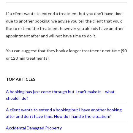
If a client wants to extend a treatment but you don’t have time
due to another booking, we advise you tell the client that you’d
like to extend the treatment however you already have another
appointment after and will not have time to do it.
You can suggest that they book a longer treatment next time (90
or 120 min treatments).
TOP ARTICLES
A booking has just come through but I can’t make it – what
should I do?
A client wants to extend a booking but I have another booking
after and don't have time. How do I handle the situation?
Accidental Damaged Property