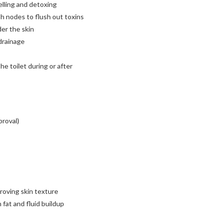
lling and detoxing
h nodes to flush out toxins
der the skin
drainage
e toilet during or after
proval)
proving skin texture
fat and fluid buildup