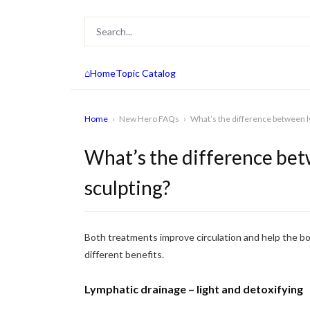
⌂
Home
Topic Catalog
Home
›
New Hero FAQs
›
What’s the difference between l
What’s the difference bet
sculpting?
Both treatments improve circulation and help the bo
different benefits.
Lymphatic drainage – light and detoxifying