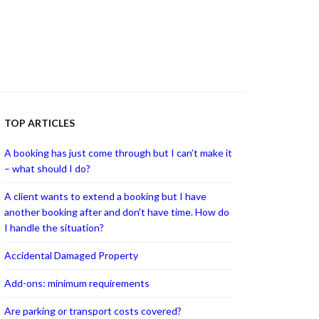
TOP ARTICLES
A booking has just come through but I can’t make it
– what should I do?
A client wants to extend a booking but I have
another booking after and don't have time. How do
I handle the situation?
Accidental Damaged Property
Add-ons: minimum requirements
Are parking or transport costs covered?