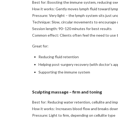
Best for: Boosting the immune system, reducing swe
How it works: Gently moves lymph fluid toward lymp
Pressure: Very light – the lymph system sits just un
Technique: Slow, circular movements to encourage 
Session length: 90–120 minutes for best results
Common effect: Clients often feel the need to use th
Great for:
Reducing fluid retention
Helping post-surgery recovery (with doctor’s ap
Supporting the immune system
Sculpting massage – firm and toning
Best for: Reducing water retention, cellulite and im
How it works: Increases blood flow and breaks down 
Pressure: Light to firm, depending on cellulite type