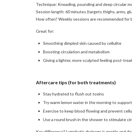
Technique: Kneading, pounding and deep circular m
Session length: 60 minutes (targets thighs, arms, gl
How often? Weekly sessions are recommended for b
Great for:
Smoothing dimpled skin caused by cellulite
Boosting circulation and metabolism
Giving a lighter, more sculpted feeling post-tre
Aftercare tips (for both treatments)
Stay hydrated to flush out toxins
Try warm lemon water in the morning to support 
Exercise to keep blood flowing and prevent cellu
Use a round brush in the shower to stimulate cir
Key difference? Lymphatic drainage is gentle and deto