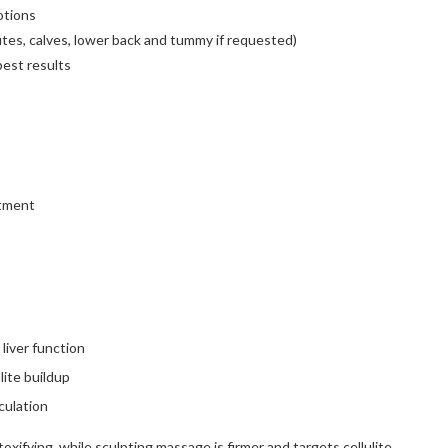
otions
utes, calves, lower back and tummy if requested)
est results
atment
liver function
lite buildup
culation
xifying, while sculpting massage is firmer and targets cellulite