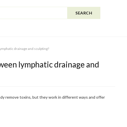
SEARCH
ymphatic drainage and sculpting?
ween lymphatic drainage and
dy remove toxins, but they work in different ways and offer