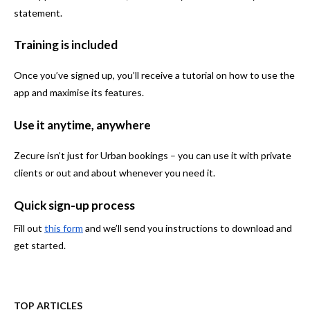
statement.
Training is included
Once you’ve signed up, you’ll receive a tutorial on how to use the
app and maximise its features.
Use it anytime, anywhere
Zecure isn’t just for Urban bookings – you can use it with private
clients or out and about whenever you need it.
Quick sign-up process
Fill out
this form
and we’ll send you instructions to download and
get started.
TOP ARTICLES