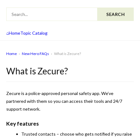
SEARCH
⌂
Home
Topic Catalog
Home
›
New Hero FAQs
›
What is Zecure?
What is Zecure?
Zecure is a police-approved personal safety app. We’ve
partnered with them so you can access their tools and 24/7
support network.
Key features
Trusted contacts
– choose who gets notified if you raise