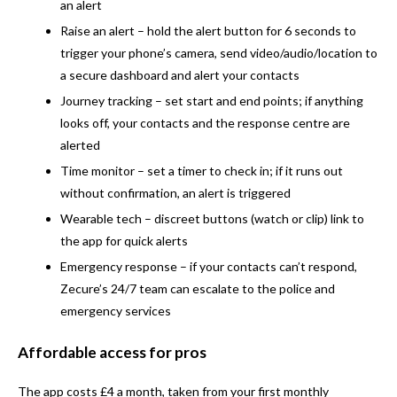
an alert
Raise an alert
– hold the alert button for 6 seconds to
trigger your phone’s camera, send video/audio/location to
a secure dashboard and alert your contacts
Journey tracking
– set start and end points; if anything
looks off, your contacts and the response centre are
alerted
Time monitor
– set a timer to check in; if it runs out
without confirmation, an alert is triggered
Wearable tech
– discreet buttons (watch or clip) link to
the app for quick alerts
Emergency response
– if your contacts can’t respond,
Zecure’s 24/7 team can escalate to the police and
emergency services
Affordable access for pros
The app costs £4 a month, taken from your first monthly