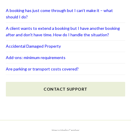
A booking has just come through but I can’t make it – what
should I do?
A client wants to extend a booking but I have another booking
after and don't have time. How do I handle the situation?
Accidental Damaged Property
Add-ons: minimum requirements
Are parking or transport costs covered?
CONTACT SUPPORT
Hero Help Center