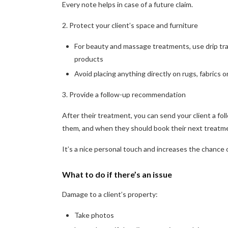
Every note helps in case of a future claim.
2. Protect your client’s space and furniture
For beauty and massage treatments, use drip tra
products
Avoid placing anything directly on rugs, fabrics
3. Provide a follow-up recommendation
After their treatment, you can send your client a f
them, and when they should book their next treatm
It’s a nice personal touch and increases the chance o
What to do if there’s an issue
Damage to a client’s property:
Take photos