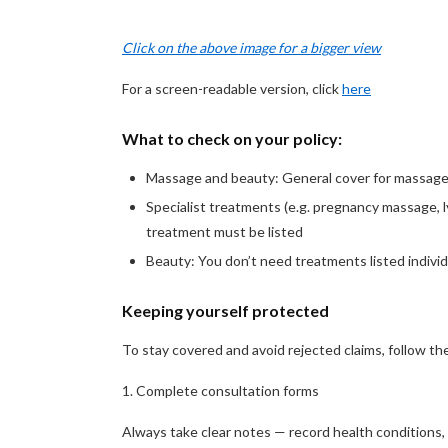
Click on the above image for a bigger view
For a screen-readable version, click
here
What to check on your policy:
Massage and beauty: General cover for massage 
Specialist treatments (e.g. pregnancy massage, l
treatment must be listed
Beauty: You don’t need treatments listed individ
Keeping yourself protected
To stay covered and avoid rejected claims, follow th
1. Complete consultation forms
Always take clear notes — record health conditions,