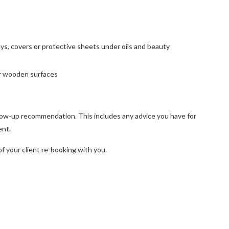
ys, covers or protective sheets under oils and beauty
 or wooden surfaces
ollow-up recommendation. This includes any advice you have for
ent.
f your client re-booking with you.