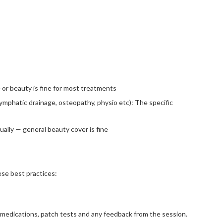
or beauty is fine for most treatments
ymphatic drainage, osteopathy, physio etc): The specific
ually — general beauty cover is fine
ese best practices:
 medications, patch tests and any feedback from the session.