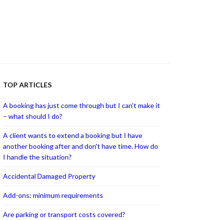
TOP ARTICLES
A booking has just come through but I can’t make it
– what should I do?
A client wants to extend a booking but I have
another booking after and don't have time. How do
I handle the situation?
Accidental Damaged Property
Add-ons: minimum requirements
Are parking or transport costs covered?