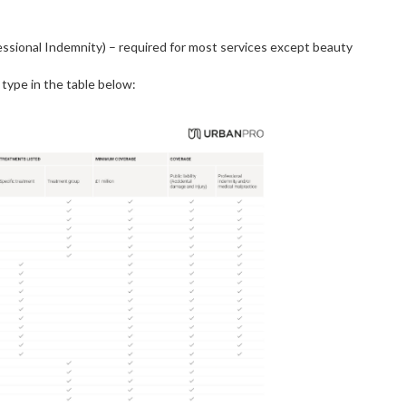
fessional Indemnity) – required for most services except beauty
 type in the table below: