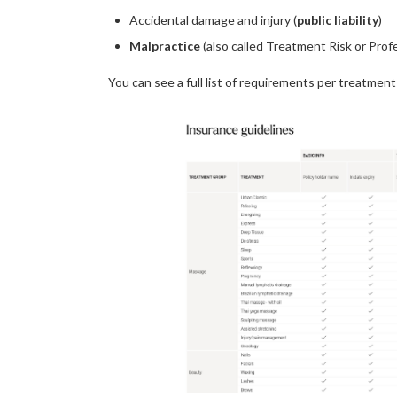
Accidental damage and injury (
public liability
)
Malpractice
(also called Treatment Risk or Pro
You can see a full list of requirements per treatment