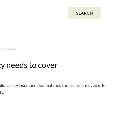
SEARCH
ds to cover
cy needs to cover
lic liability insurance that matches the treatments you offer.
ty.