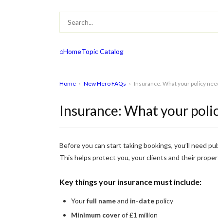
⌂
Home
Topic Catalog
Home
›
New Hero FAQs
›
Insurance: What your policy nee
Insurance: What your poli
Before you can start taking bookings, you’ll need pub
This helps protect you, your clients and their proper
Key things your insurance must include:
Your
full name
and
in-date
policy
Minimum cover
of £1 million