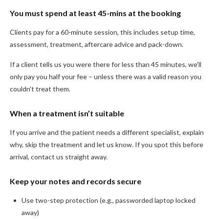
You must spend at least 45-mins at the booking
Clients pay for a 60-minute session, this includes setup time,
assessment, treatment, aftercare advice and pack-down.
If a client tells us you were there for less than 45 minutes, we'll
only pay you half your fee – unless there was a valid reason you
couldn't treat them.
When a treatment isn’t suitable
If you arrive and the patient needs a different specialist, explain
why, skip the treatment and let us know. If you spot this before
arrival, contact us straight away.
Keep your notes and records secure
Use two-step protection (e.g., passworded laptop locked
away)