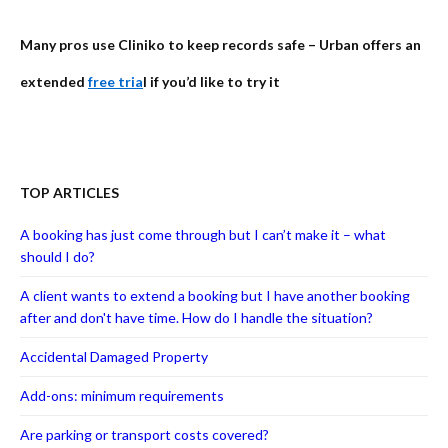
Many pros use Cliniko to keep records safe – Urban offers an
extended
free tria
l if you’d like to try it
TOP ARTICLES
A booking has just come through but I can’t make it – what
should I do?
A client wants to extend a booking but I have another booking
after and don't have time. How do I handle the situation?
Accidental Damaged Property
Add-ons: minimum requirements
Are parking or transport costs covered?