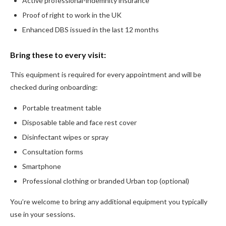
Active professional-indemnity insurance
Proof of right to work in the UK
Enhanced DBS issued in the last 12 months
Bring these to every visit:
This equipment is required for every appointment and will be
checked during onboarding:
Portable treatment table
Disposable table and face rest cover
Disinfectant wipes or spray
Consultation forms
Smartphone
Professional clothing or branded Urban top (optional)
You’re welcome to bring any additional equipment you typically
use in your sessions.