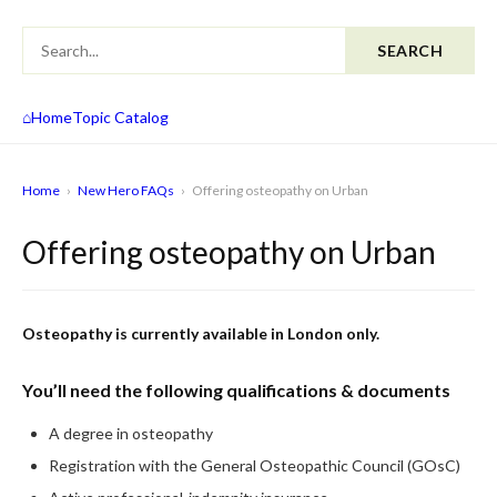
SEARCH
⌂
Home
Topic Catalog
Home
›
New Hero FAQs
›
Offering osteopathy on Urban
Offering osteopathy on Urban
Osteopathy is currently available in London only.
You’ll need the following qualifications & documents
A degree in osteopathy
Registration with the General Osteopathic Council (GOsC)