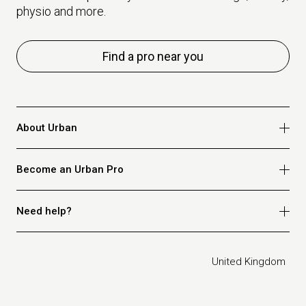
physio and more.
Find a pro near you
About Urban
Who we are
Become an Urban Pro
Safety
Refer a friend
Apply for massage
Need help?
Blog
Apply for beauty
Privacy policy
Apply for physio
How it works
Legal
United Kingdom
Apply for osteopathy
FAQ for customers
FAQ for therapists
Contact us