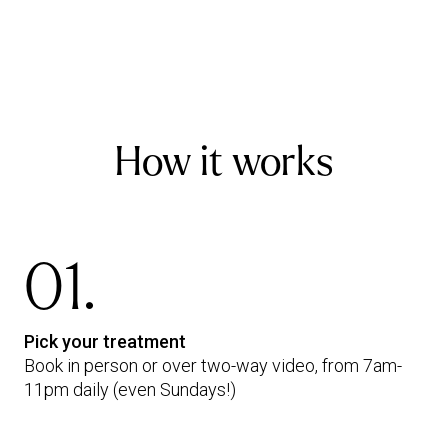
How it works
01.
Pick your treatment
Book in person or over two-way video, from 7am-
11pm daily (even Sundays!)