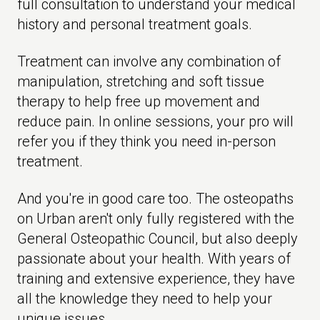
full consultation to understand your medical
history and personal treatment goals.
Treatment can involve any combination of
manipulation, stretching and soft tissue
therapy to help free up movement and
reduce pain. In online sessions, your pro will
refer you if they think you need in-person
treatment.
And you're in good care too. The osteopaths
on Urban aren't only fully registered with the
General Osteopathic Council, but also deeply
passionate about your health. With years of
training and extensive experience, they have
all the knowledge they need to help your
unique issues.