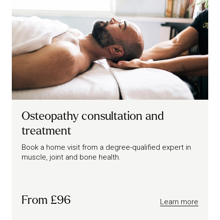
Osteopathy consultation and
treatment
Book a home visit from a degree-qualified expert in
muscle, joint and bone health.
From £96
Learn more