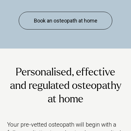
Book an osteopath at home
Personalised, effective
and regulated osteopathy
at home
Your pre-vetted osteopath will begin with a