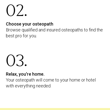
02.
Choose your osteopath
Browse qualified and insured osteopaths to find the
best pro for you.
03.
Relax, you're home.
Your osteopath will come to your home or hotel
with everything needed.