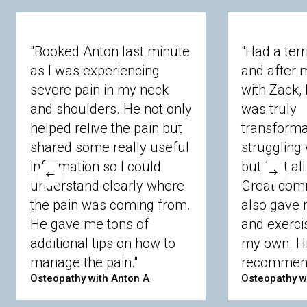
"Booked Anton last minute
"Had a terr
as I was experiencing
and after m
severe pain in my neck
with Zack, 
and shoulders. He not only
was truly
helped relive the pain but
transforma
shared some really useful
struggling 
information so I could
but that al
understand clearly where
Great com
the pain was coming from.
also gave 
He gave me tons of
and exerci
additional tips on how to
my own. Hi
manage the pain."
recommend
Osteopathy with Anton A
Osteopathy w