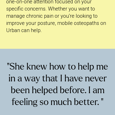
one-on-one attention focused on your
specific concerns. Whether you want to
manage chronic pain or you're looking to
improve your posture, mobile osteopaths on
Urban can help.
"She knew how to help me
in a way that I have never
been helped before. I am
feeling so much better. "