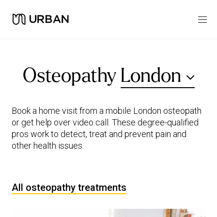
Osteopathy
London
Book a home visit from a mobile London osteopath
or get help over video call. These degree-qualified
pros work to detect, treat and prevent pain and
other health issues.
All osteopathy treatments