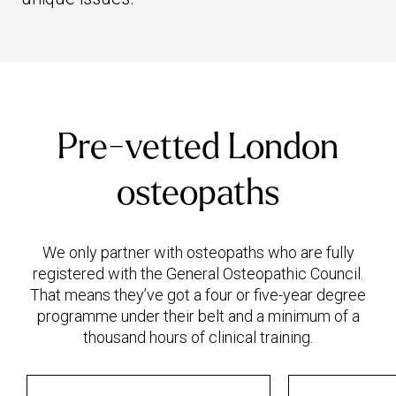
Pre-vetted London
osteopaths
We only partner with osteopaths who are fully
registered with the General Osteopathic Council.
That means they’ve got a four or five-year degree
programme under their belt and a minimum of a
thousand hours of clinical training.