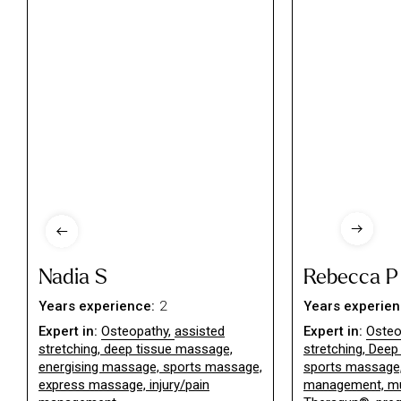
Nadia S
Rebecca P
Years experience:
2
Years experien
Expert in:
Osteopathy
,
assisted
Expert in:
Osteo
stretching, deep tissue massage,
stretching
,
Deep 
energising massage, sports massage,
sports massage, 
express massage, injury/pain
management, mu