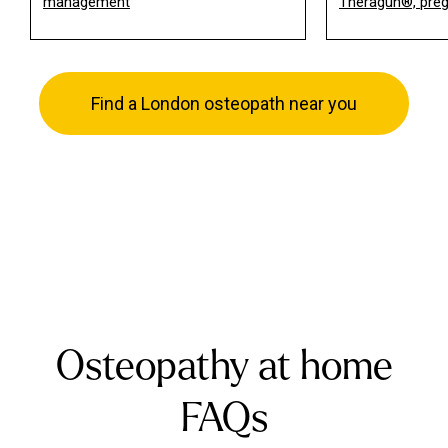
management
Theragun®, pre
Find a London osteopath near you
Osteopathy at home
FAQs