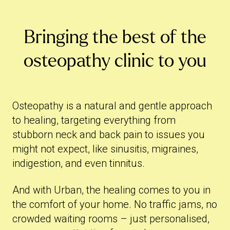
Bringing the best of the
osteopathy clinic to you
Osteopathy is a natural and gentle approach
to healing, targeting everything from
stubborn neck and back pain to issues you
might not expect, like sinusitis, migraines,
indigestion, and even tinnitus.
And with Urban, the healing comes to you in
the comfort of your home. No traffic jams, no
crowded waiting rooms – just personalised,