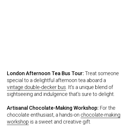
London Afternoon Tea Bus Tour:
Treat someone
special to a delightful afternoon tea aboard a
vintage double-decker bus
. It's a unique blend of
sightseeing and indulgence that's sure to delight.
Artisanal Chocolate-Making Workshop:
For the
chocolate enthusiast, a hands-on
chocolate-making
workshop
is a sweet and creative gift.