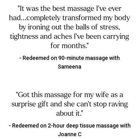
"It was the best massage I've ever
had...completely transformed my body
by ironing out the balls of stress,
tightness and aches I've been carrying
for months."
- Redeemed on 90-minute massage with
Sameena
"Got this massage for my wife as a
surprise gift and she can't stop raving
about it."
- Redeemed on 2-hour deep tissue massage with
Joanne C