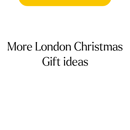
gift card to pay for two massages (starting
from £140 for two).
More London Christmas
Gift ideas