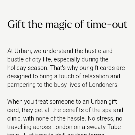
Gift the magic of time-out
At Urban, we understand the hustle and
bustle of city life, especially during the
holiday season. That's why our gift cards are
designed to bring a touch of relaxation and
pampering to the busy lives of Londoners.
When you treat someone to an Urban gift
card, they get all the benefits of the spa and
clinic, with none of the hassle. No stress, no
travelling across London on a sweaty Tube