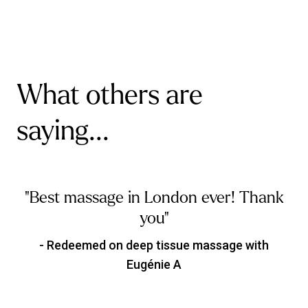
What others are
saying...
"Best massage in London ever! Thank
you"
- Redeemed on deep tissue massage with
Eugénie A