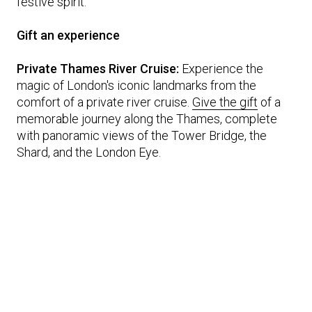
festive spirit.
Gift an experience
Private Thames River Cruise:
Experience the
magic of London's iconic landmarks from the
comfort of a private river cruise.
Give the gift
of a
memorable journey along the Thames, complete
with panoramic views of the Tower Bridge, the
Shard, and the London Eye.