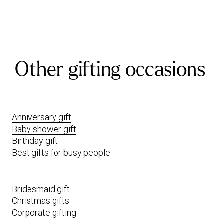
Other gifting occasions
Anniversary gift
Baby shower gift
Birthday gift
Best gifts for busy people
Bridesmaid gift
Christmas gifts
Corporate gifting