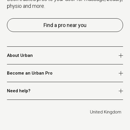
physio and more.
Find a pro near you
About Urban
Who we are
Become an Urban Pro
Safety
Refer a friend
Apply for massage
Need help?
Blog
Apply for beauty
Privacy policy
Apply for physio
How it works
Legal
United Kingdom
Apply for osteopathy
FAQ for customers
FAQ for therapists
Contact us