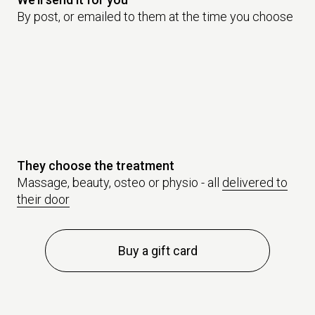
By post, or emailed to them at the time you choose
They choose the treatment
Massage, beauty, osteo or physio - all
delivered to
their door
Buy a gift card