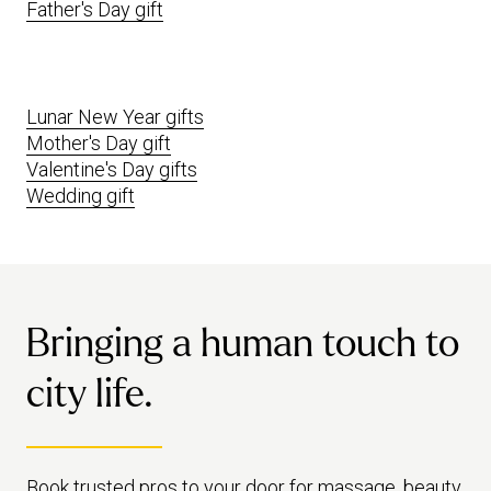
Father's Day gift
Lunar New Year gifts
Mother's Day gift
Valentine's Day gifts
Wedding gift
Bringing a human touch to
city life.
Book trusted pros to your door for massage, beauty,