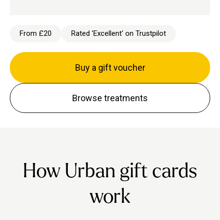
From £20
Rated 'Excellent' on Trustpilot
Buy a gift voucher
Browse treatments
How Urban gift cards
work