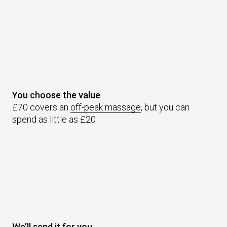
You choose the value
£70 covers an
off-peak massage
, but you can
spend as little as £20
We’ll send it for you