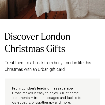
Discover London
Christmas Gifts
Treat them to a break from busy London life this
Christmas with an Urban gift card.
From London's leading massage app
Urban makes it easy to enjoy 30+ at-home
treatments – from massages and facials to
osteopathy, physiotherapy and more.