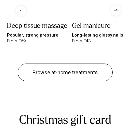
Deep tissue massage
Gel manicure
Popular, strong pressure
Long-lasting glossy nails
From £69
From £43
Browse at-home treatments
Christmas gift card