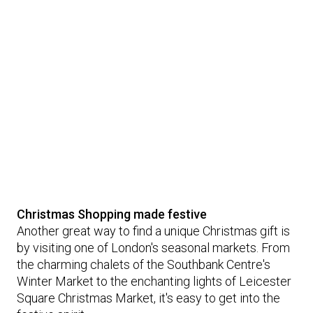
Christmas Shopping made festive
Another great way to find a unique Christmas gift is
by visiting one of London's seasonal markets. From
the charming chalets of the Southbank Centre's
Winter Market to the enchanting lights of Leicester
Square Christmas Market, it's easy to get into the