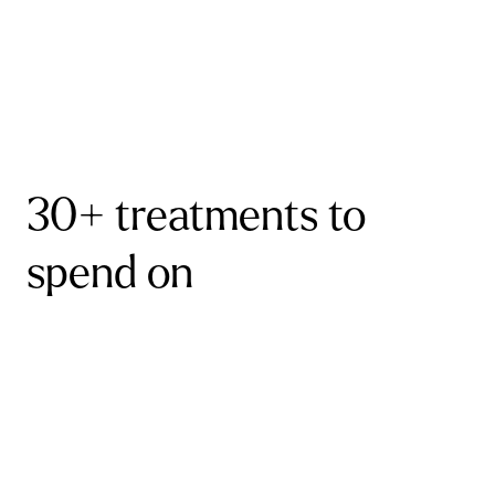
30+ treatments to
spend on