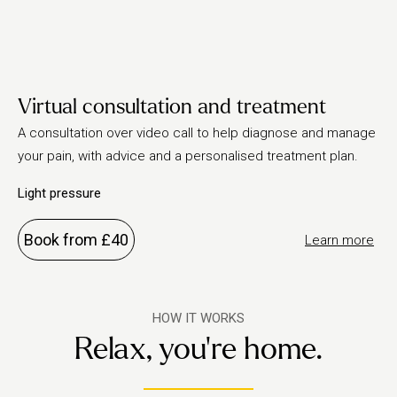
Virtual consultation and treatment
A consultation over video call to help diagnose and manage
your pain, with advice and a personalised treatment plan.
Light pressure
Book from £40
Learn more
HOW IT WORKS
Relax, you're home.