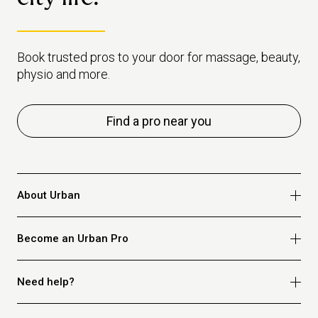
Book trusted pros to your door for massage, beauty,
physio and more.
Find a pro near you
About Urban
Who we are
Become an Urban Pro
Safety
Refer a friend
Apply for massage
Need help?
Blog
Apply for beauty
Privacy policy
Apply for physio
How it works