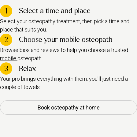
Select a time and place
1
Select your osteopathy treatment, then pick a time and
place that suits you.
Choose your mobile osteopath
2
Browse bios and reviews to help you choose a trusted
mobile
osteopath.
3
Relax
Your pro brings everything with them, you'll just need a
couple of towels.
Book osteopathy at home