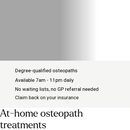
Degree-qualified osteopaths
Available 7am - 11pm daily
No waiting lists, no GP referral needed
Claim back on your insurance
At-home osteopath
treatments