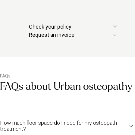
Check your policy
Check with your provider to see if
Request an invoice
massage is included.
Contact us via in-app chat and we’ll
send over the invoice you need.
FAQs
FAQs about Urban osteopathy
How much floor space do I need for my osteopath
treatment?