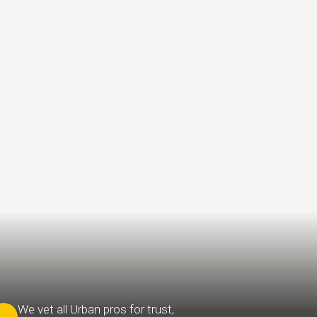
We vet all Urban pros for trust,