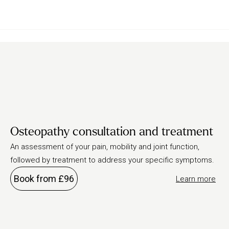
Osteopathy consultation and treatment
An assessment of your pain, mobility and joint function,
followed by treatment to address your specific symptoms.
Book from £96
Learn more