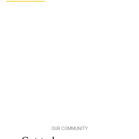
OUR COMMUNITY