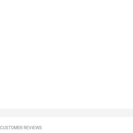
CUSTOMER REVIEWS