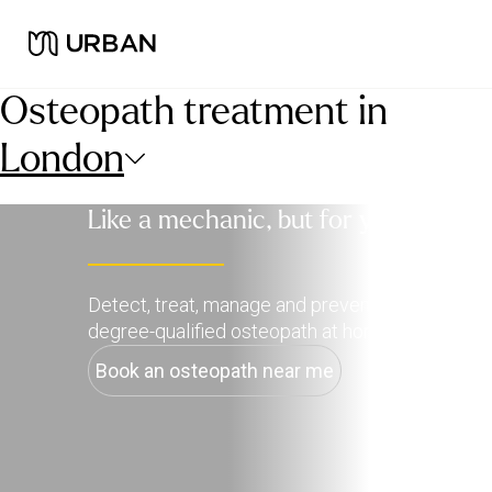
Osteopath treatment in
London
Like a mechanic, but for your body
Detect, treat, manage and prevent pain with a
degree-qualified osteopath at home.
Book an osteopath near me