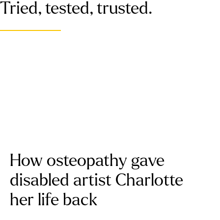
Tried, tested, trusted.
How osteopathy gave
disabled artist Charlotte
her life back