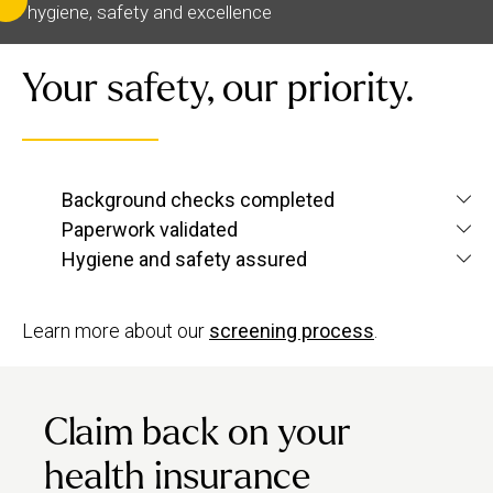
hygiene, safety and excellence
Your safety, our priority.
We verify each therapist’s identity and conduct
Background checks completed
criminal and
screening checks
to confirm
Paperwork validated
We check their qualifications for each service
they’re up to Urban standards.
Hygiene and safety assured
they want to offer, plus their insurance and ID.
We have strict hygiene practices and a zero-
tolerance approach to suggestive behaviour.
Learn more about our
screening process
.
Claim back on your
health insurance