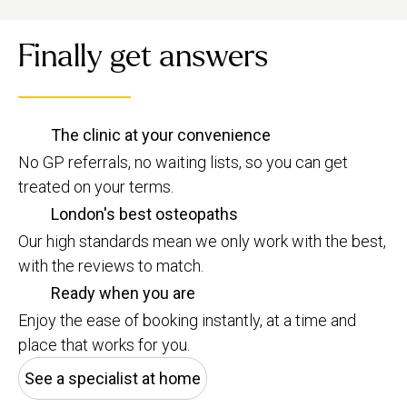
Finally get answers
The clinic at your convenience
No GP referrals, no waiting lists, so you can get
treated on your terms.
London's best osteopaths
Our high standards mean we only work with the best,
with the reviews to match.
Ready when you are
Enjoy the ease of booking instantly, at a time and
place that works for you.
See a specialist at home