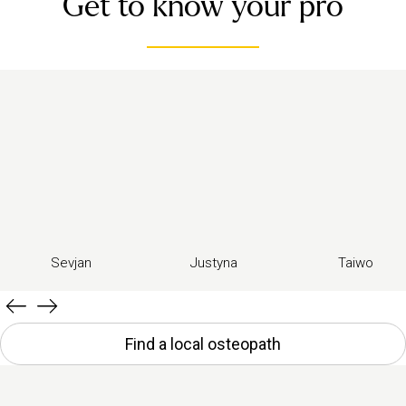
Get to know your pro
Sevjan
Justyna
Taiwo
Find a local osteopath