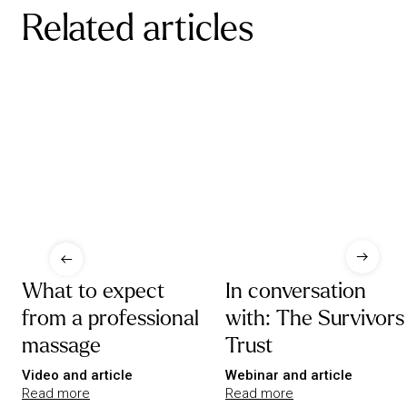
Related articles
What to expect
In conversation
from a professional
with: The Survivors
massage
Trust
Video and article
Webinar and article
Read more
Read more