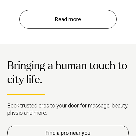
Read more
Bringing a human touch to
city life.
Book trusted pros to your door for massage, beauty,
physio and more.
Find a pro near you