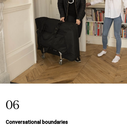
06
Conversational boundaries