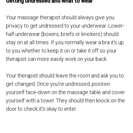
Getting undressed and what to wear
Your massage therapist should always give you
privacy to get undressed to your underwear. Lower-
half underwear (boxers, briefs or knickers) should
stay on at all times. If you normally wear a bra it's up
to you whether to keep it on or take it off so your
therapist can more easily work on your back.
Your therapist should leave the room and ask you to
get changed. Once you're undressed, position
yourself face-down on the massage table and cover
yourself with a towel. They should then knock on the
door to check it's okay to enter.