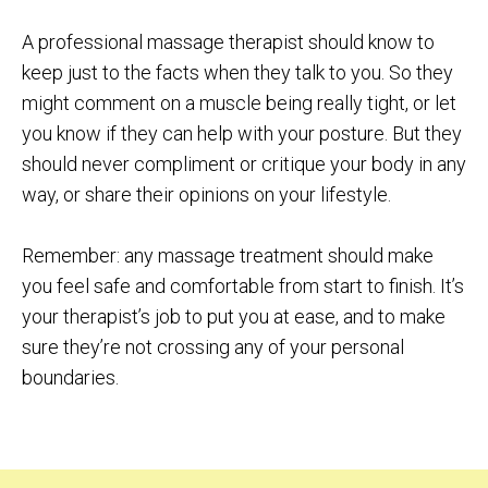
A professional massage therapist should know to
keep just to the facts when they talk to you. So they
might comment on a muscle being really tight, or let
you know if they can help with your posture. But they
should never compliment or critique your body in any
way, or share their opinions on your lifestyle.
Remember: any massage treatment should make
you feel safe and comfortable from start to finish. It’s
your therapist’s job to put you at ease, and to make
sure they’re not crossing any of your personal
boundaries.