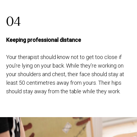
04
Keeping professional distance
Your therapist should know not to get too close if
you’re lying on your back. While they’re working on
your shoulders and chest, their face should stay at
least 50 centimetres away from yours. Their hips
should stay away from the table while they work.