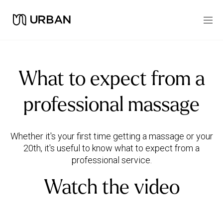
What to expect from a
professional massage
Whether it's your first time getting a massage or your
20th, it's useful to know what to expect from a
Watch the video