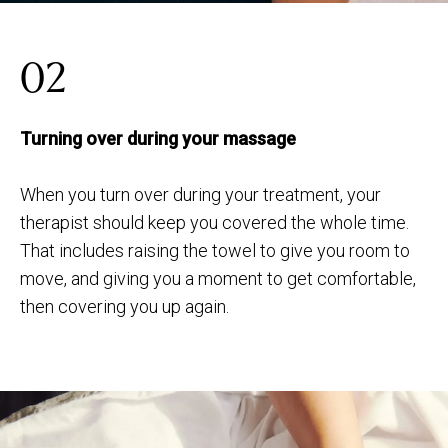
02
Turning over during your massage
When you turn over during your treatment, your
therapist should keep you covered the whole time.
That includes raising the towel to give you room to
move, and giving you a moment to get comfortable,
then covering you up again.