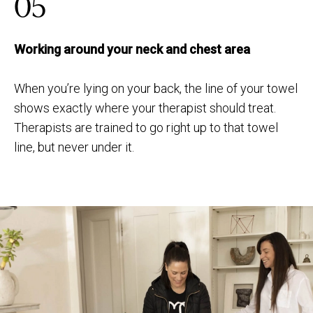
05
Working around your neck and chest area
When you’re lying on your back, the line of your towel
shows exactly where your therapist should treat.
Therapists are trained to go right up to that towel
line, but never under it.