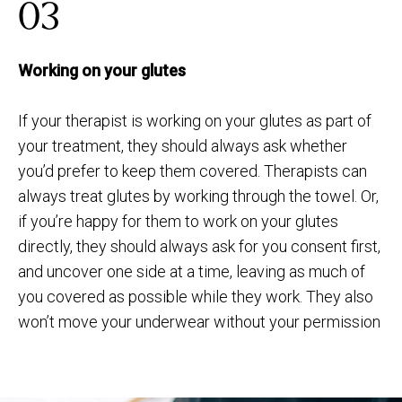
03
Working on your glutes
If your therapist is working on your glutes as part of
your treatment, they should always ask whether
you’d prefer to keep them covered. Therapists can
always treat glutes by working through the towel. Or,
if you’re happy for them to work on your glutes
directly, they should always ask for you consent first,
and uncover one side at a time, leaving as much of
you covered as possible while they work. They also
won’t move your underwear without your permission