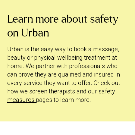
Learn more about safety
on Urban
Urban is the easy way to book a massage,
beauty or physical wellbeing treatment at
home. We partner with professionals who
can prove they are qualified and insured in
every service they want to offer. Check out
how we screen therapists
and our
safety
measures
pages to learn more.