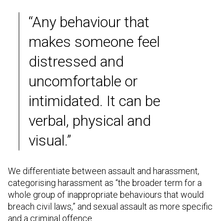
“Any behaviour that
makes someone feel
distressed and
uncomfortable or
intimidated. It can be
verbal, physical and
visual.”
We differentiate between assault and harassment,
categorising harassment as “the broader term for a
whole group of inappropriate behaviours that would
breach civil laws,” and sexual assault as more specific
and a criminal offence.