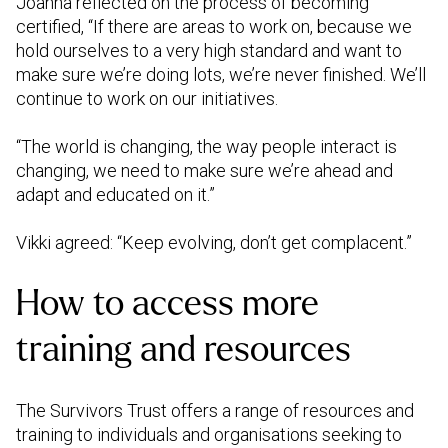
Joanna reflected on the process of becoming
certified, “If there are areas to work on, because we
hold ourselves to a very high standard and want to
make sure we’re doing lots, we’re never finished. We’ll
continue to work on our initiatives.
“The world is changing, the way people interact is
changing, we need to make sure we’re ahead and
adapt and educated on it.”
Vikki agreed: “Keep evolving, don’t get complacent.”
How to access more
training and resources
The Survivors Trust offers a range of resources and
training to individuals and organisations seeking to