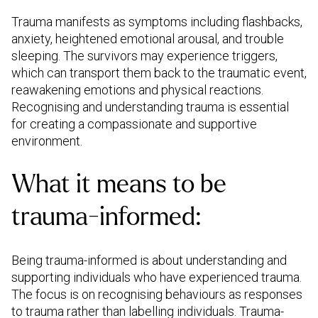
Trauma manifests as symptoms including flashbacks,
anxiety, heightened emotional arousal, and trouble
sleeping. The survivors may experience triggers,
which can transport them back to the traumatic event,
reawakening emotions and physical reactions.
Recognising and understanding trauma is essential
for creating a compassionate and supportive
environment.
What it means to be
trauma-informed:
Being trauma-informed is about understanding and
supporting individuals who have experienced trauma.
The focus is on recognising behaviours as responses
to trauma rather than labelling individuals. Trauma-