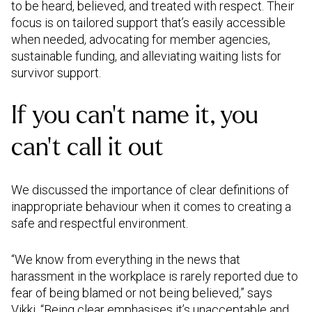
to be heard, believed, and treated with respect. Their
focus is on tailored support that’s easily accessible
when needed, advocating for member agencies,
sustainable funding, and alleviating waiting lists for
survivor support.
If you can’t name it, you
can’t call it out
We discussed the importance of clear definitions of
inappropriate behaviour when it comes to creating a
safe and respectful environment.
“We know from everything in the news that
harassment in the workplace is rarely reported due to
fear of being blamed or not being believed,” says
Vikki. “Being clear emphasises it’s unacceptable and