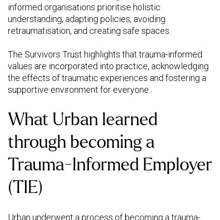
informed organisations prioritise holistic
understanding, adapting policies, avoiding
retraumatisation, and creating safe spaces.
The Survivors Trust highlights that trauma-informed
values are incorporated into practice, acknowledging
the effects of traumatic experiences and fostering a
supportive environment for everyone.
What Urban learned
through becoming a
Trauma-Informed Employer
(TIE)
Urban underwent a process of becoming a
trauma-