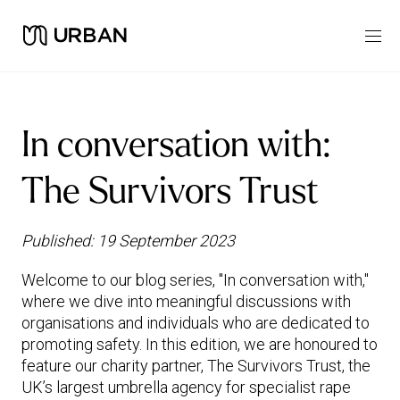
In conversation with:
The Survivors Trust
Published: 19 September 2023
Welcome to our blog series, "In conversation with,"
where we dive into meaningful discussions with
organisations and individuals who are dedicated to
promoting safety. In this edition, we are honoured to
feature our charity partner, The Survivors Trust, the
UK’s largest umbrella agency for specialist rape