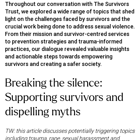
Throughout our conversation with The Survivors
Trust, we explored a wide range of topics that shed
light on the challenges faced by survivors and the
crucial work being done to address sexual violence.
From their mission and survivor-centred services
to prevention strategies and trauma-informed
practices, our dialogue revealed valuable insights
and actionable steps towards empowering
survivors and creating a safer society.
Breaking the silence:
Supporting survivors and
dispelling myths
TW: this article discusses potentially triggering topics
including trauma, rape, sexual harassment and