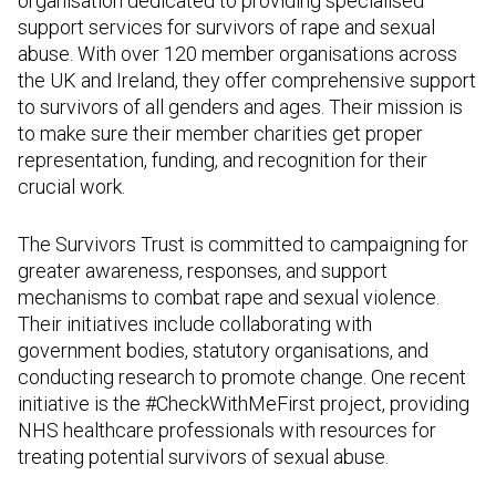
organisation dedicated to providing specialised
support services for survivors of rape and sexual
abuse. With over 120 member organisations across
the UK and Ireland, they offer comprehensive support
to survivors of all genders and ages. Their mission is
to make sure their member charities get proper
representation, funding, and recognition for their
crucial work.
The Survivors Trust is committed to campaigning for
greater awareness, responses, and support
mechanisms to combat rape and sexual violence.
Their initiatives include collaborating with
government bodies, statutory organisations, and
conducting research to promote change. One recent
initiative is the #CheckWithMeFirst project, providing
NHS healthcare professionals with resources for
treating potential survivors of sexual abuse.