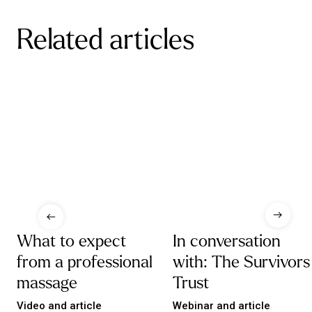
Related articles
What to expect
In conversation
from a professional
with: The Survivors
massage
Trust
Video and article
Webinar and article