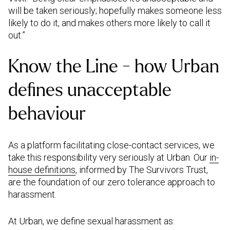
will be taken seriously; hopefully makes someone less
likely to do it, and makes others more likely to call it
out.”
Know the Line - how Urban
defines unacceptable
As a platform facilitating close-contact services, we
take this responsibility very seriously at Urban. Our
in-
house definitions
,
informed by The Survivors Trust,
are the foundation of our zero tolerance approach to
harassment.
At Urban, we define sexual harassment as: