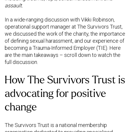
assault.
In a wide-ranging discussion with Vikki Robinson,
operational support manager at The Survivors Trust,
we discussed the work of the charity, the importance
of defining sexual harassment, and our experience of
becoming a Trauma-Informed Employer (TIE). Here
are the main takeaways – scroll down to watch the
full discussion.
How The Survivors Trust is
advocating for positive
change
The Survivors Trust is a national membership