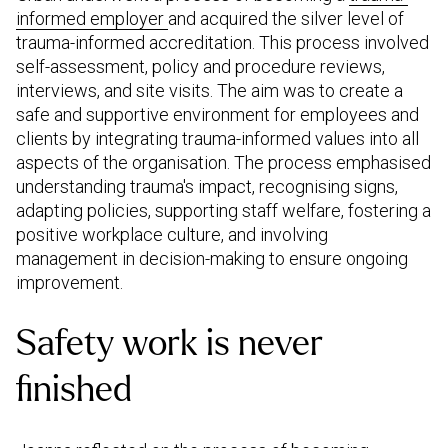
informed employer
and acquired the silver level of
trauma-informed accreditation. This process involved
self-assessment, policy and procedure reviews,
interviews, and site visits. The aim was to create a
safe and supportive environment for employees and
clients by integrating trauma-informed values into all
aspects of the organisation. The process emphasised
understanding trauma's impact, recognising signs,
adapting policies, supporting staff welfare, fostering a
positive workplace culture, and involving
management in decision-making to ensure ongoing
improvement.
Safety work is never
finished