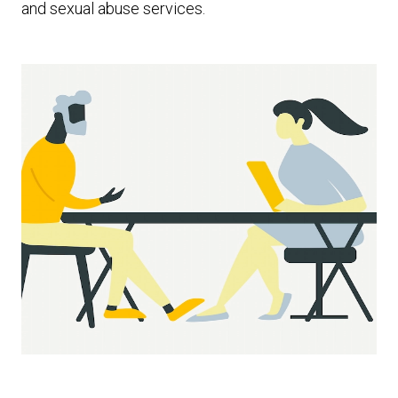
and sexual abuse services.