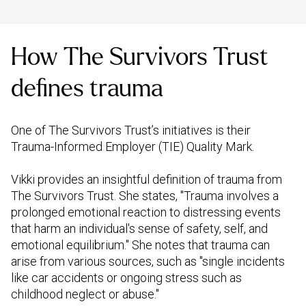
How The Survivors Trust
defines trauma
One of The Survivors Trust’s initiatives is their
Trauma-Informed Employer (TIE) Quality Mark.
Vikki provides an insightful definition of trauma from
The Survivors Trust. She states, "Trauma involves a
prolonged emotional reaction to distressing events
that harm an individual's sense of safety, self, and
emotional equilibrium." She notes that trauma can
arise from various sources, such as "single incidents
like car accidents or ongoing stress such as
childhood neglect or abuse."