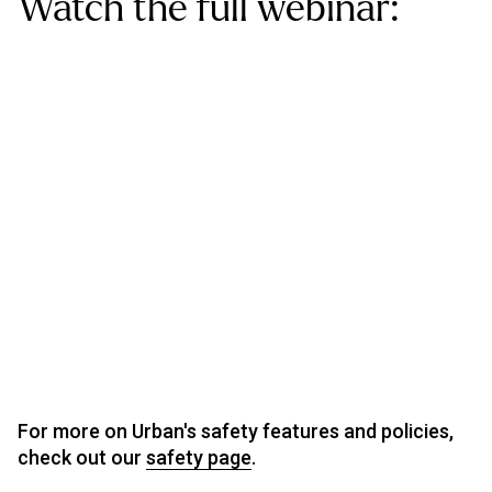
Watch the full webinar:
For more on Urban's safety features and policies,
check out our
safety page
.