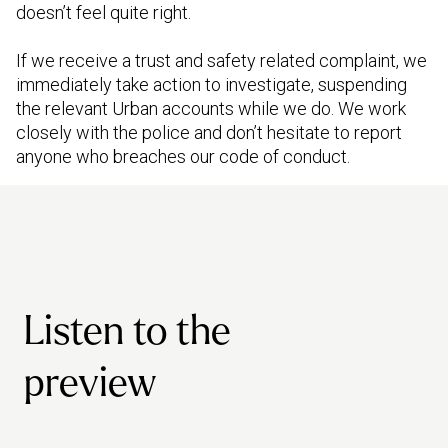
doesn’t feel quite right.
If we receive a trust and safety related complaint, we
immediately take action to investigate, suspending
the relevant Urban accounts while we do. We work
closely with the police and don’t hesitate to report
anyone who breaches our code of conduct.
Listen to the
preview