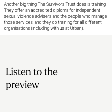
Another big thing The Survivors Trust does is training.
They offer an accredited diploma for independent
sexual violence advisers and the people who manage
those services, and they do training for all different
organisations (including with us at Urban).
Listen to the
preview