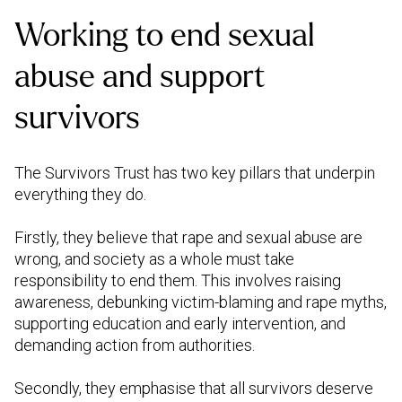
Working to end sexual
abuse and support
survivors
The Survivors Trust has two key pillars that underpin
everything they do.
Firstly, they believe that rape and sexual abuse are
wrong, and society as a whole must take
responsibility to end them. This involves raising
awareness, debunking victim-blaming and rape myths,
supporting education and early intervention, and
demanding action from authorities.
Secondly, they emphasise that all survivors deserve