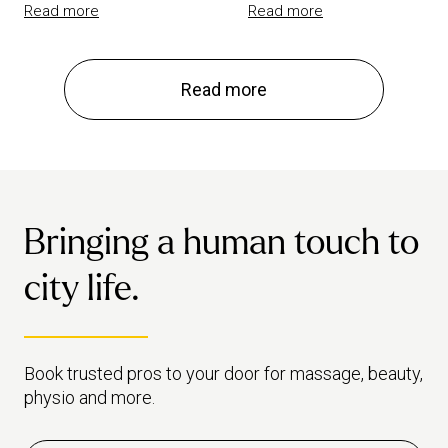
Read more
Read more
Read more
Bringing a human touch to
city life.
Book trusted pros to your door for massage, beauty,
physio and more.