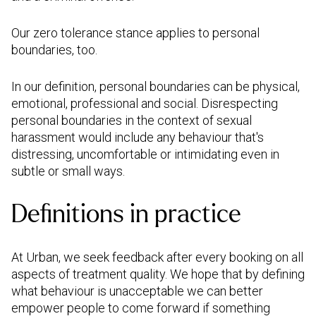
Our zero tolerance stance applies to personal
boundaries, too.
In our definition, personal boundaries can be physical,
emotional, professional and social. Disrespecting
personal boundaries in the context of sexual
harassment would include any behaviour that's
distressing, uncomfortable or intimidating even in
subtle or small ways.
Definitions in practice
At Urban, we seek feedback after every booking on all
aspects of treatment quality. We hope that by defining
what behaviour is unacceptable we can better
empower people to come forward if something