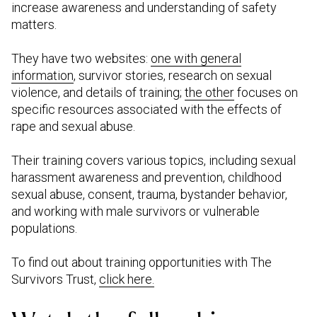
increase awareness and understanding of safety
matters.
They have two websites:
one with general
information
, survivor stories, research on sexual
violence, and details of training;
the other
focuses on
specific resources associated with the effects of
rape and sexual abuse.
Their training covers various topics, including sexual
harassment awareness and prevention, childhood
sexual abuse, consent, trauma, bystander behavior,
and working with male survivors or vulnerable
populations.
To find out about training opportunities with The
Survivors Trust,
click here.