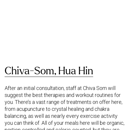
Chiva-Som, Hua Hin
After an initial consultation, staff at Chiva Som will
suggest the best therapies and workout routines for
you. There’s a vast range of treatments on offer here,
from acupuncture to crystal healing and chakra
balancing, as well as nearly every exercise activity
you can think of. All of your meals here will be organic,
portion-controlled and calorie-counted, but they are