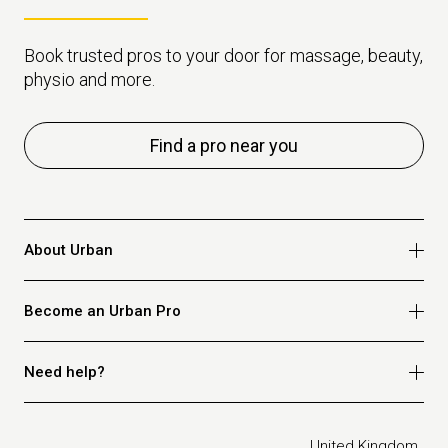
Book trusted pros to your door for massage, beauty,
physio and more.
Find a pro near you
About Urban
Who we are
Become an Urban Pro
Safety
Refer a friend
Apply for massage
Need help?
Blog
Apply for beauty
Privacy policy
Apply for physio
How it works
Legal
United Kingdom
Apply for osteopathy
FAQ for customers