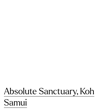
Absolute Sanctuary, Koh
Samui