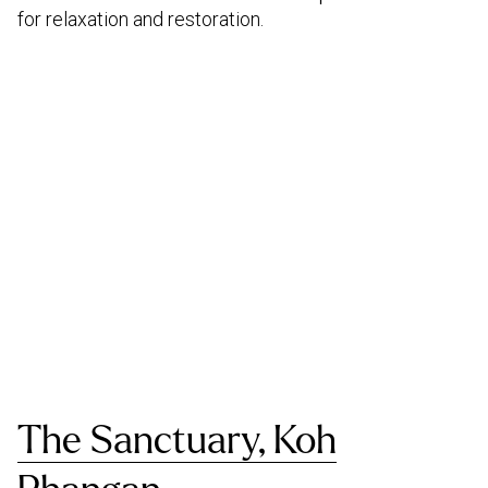
for relaxation and restoration.
The Sanctuary, Koh