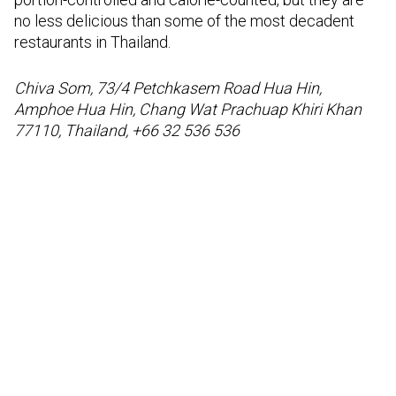
no less delicious than some of the most decadent
restaurants in Thailand.
Chiva Som, 73/4 Petchkasem Road Hua Hin,
Amphoe Hua Hin, Chang Wat Prachuap Khiri Khan
77110, Thailand, +66 32 536 536