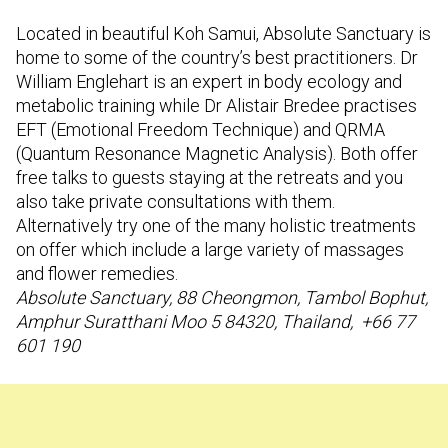
Located in beautiful Koh Samui, Absolute Sanctuary is
home to some of the country’s best practitioners. Dr
William Englehart is an expert in body ecology and
metabolic training while Dr Alistair Bredee practises
EFT (Emotional Freedom Technique) and QRMA
(Quantum Resonance Magnetic Analysis). Both offer
free talks to guests staying at the retreats and you
also take private consultations with them.
Alternatively try one of the many holistic treatments
on offer which include a large variety of massages
and flower remedies.
Absolute Sanctuary, 88 Cheongmon, Tambol Bophut,
Amphur Suratthani Moo 5 84320, Thailand, +66 77
601 190