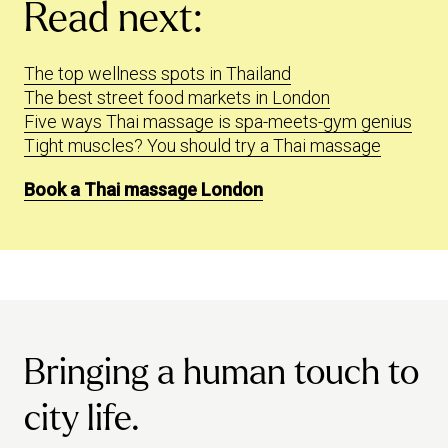
Read next:
The top wellness spots in Thailand
The best street food markets in London
Five ways Thai massage is spa-meets-gym genius
Tight muscles? You should try a Thai massage
Book a Thai massage London
Bringing a human touch to
city life.