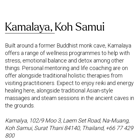
Kamalaya,
Koh Samui
Built around a former Buddhist monk cave, Kamalaya
offers a range of wellness programmes to help with
stress, emotional balance and detox among other
things. Personal mentoring and life coaching are on
offer alongside traditional holistic therapies from
visiting practitioners. Expect to enjoy reiki and energy
healing here, alongside traditional Asian-style
massages and steam sessions in the ancient caves in
the grounds.
Kamalya, 102/9 Moo 3, Laem Set Road, Na-Muang,
Koh Samui, Surat Thani 84140, Thailand, +66 77 429
800