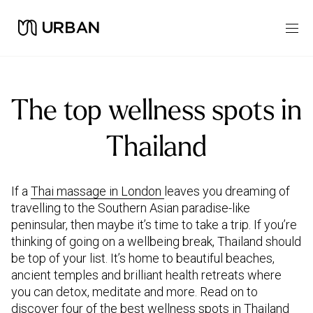
The top wellness spots in
Thailand
If a
Thai massage in London
leaves you dreaming of
travelling to the Southern Asian paradise-like
peninsular, then maybe it’s time to take a trip. If you’re
thinking of going on a wellbeing break, Thailand should
be top of your list. It’s home to beautiful beaches,
ancient temples and brilliant health retreats where
you can detox, meditate and more. Read on to
discover four of the best wellness spots in Thailand