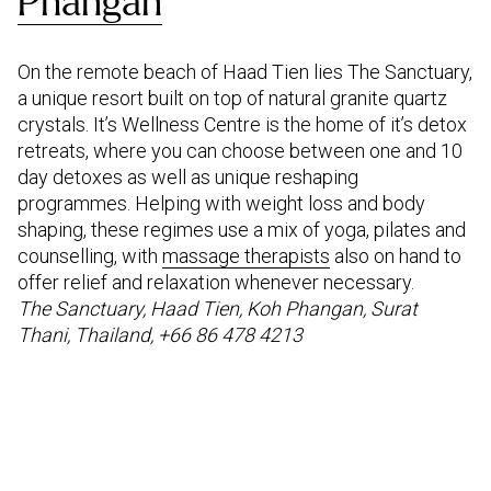
Phangan
On the remote beach of Haad Tien lies The Sanctuary,
a unique resort built on top of natural granite quartz
crystals. It’s Wellness Centre is the home of it’s detox
retreats, where you can choose between one and 10
day detoxes as well as unique reshaping
programmes. Helping with weight loss and body
shaping, these regimes use a mix of yoga, pilates and
counselling, with
massage therapists
also on hand to
offer relief and relaxation whenever necessary.
The Sanctuary, Haad Tien, Koh Phangan, Surat
Thani, Thailand, +66 86 478 4213