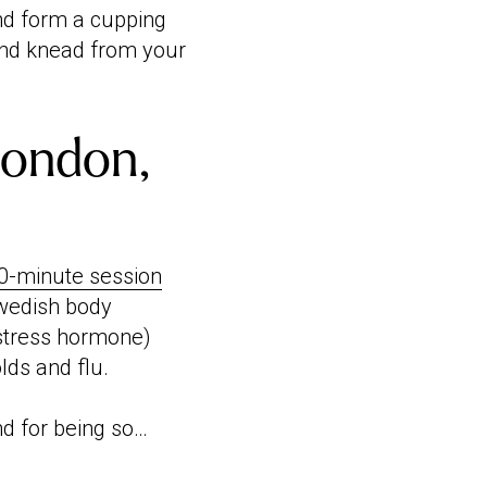
and form a cupping
and knead from your
London,
0-minute session
Swedish body
 stress hormone)
lds and flu.
d for being so…