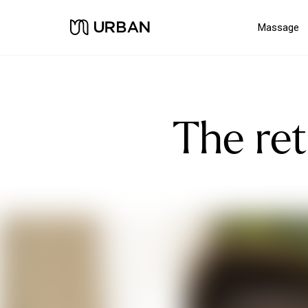
Massage
The re