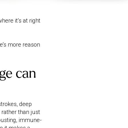
ere it’s at right
e’s more reason
ge can
trokes, deep
 rather than just
-busting, immune-