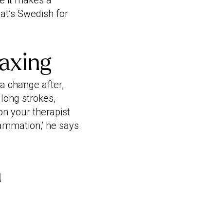
e it makes a
that’s Swedish for
axing
 a change after,
long strokes,
ion your therapist
lammation,’ he says.
h