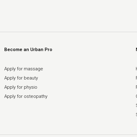
Become an Urban Pro
Apply for massage
Apply for beauty
Apply for physio
Apply for osteopathy