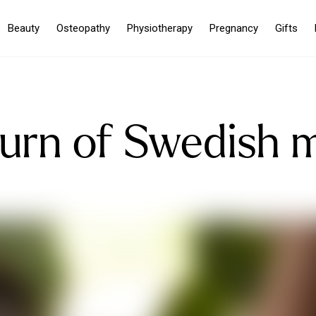
Beauty
Osteopathy
Physiotherapy
Pregnancy
Gifts
turn of Swedish 