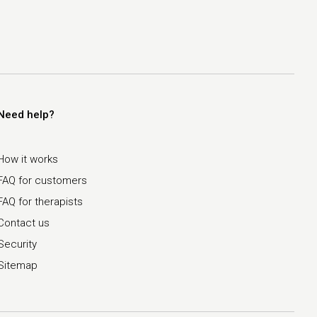
Need help?
How it works
FAQ for customers
FAQ for therapists
Contact us
Security
Sitemap