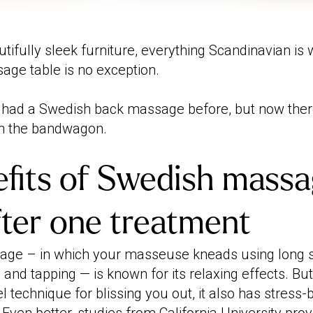
tifully sleek furniture, everything Scandinavian is wh
ge table is no exception.
 had a Swedish back massage before, but now ther
on the bandwagon.
fits of Swedish massa
after one treatment
ge – in which your masseuse kneads using long s
nd tapping — is known for its relaxing effects. But
l technique for blissing you out, it also has stress