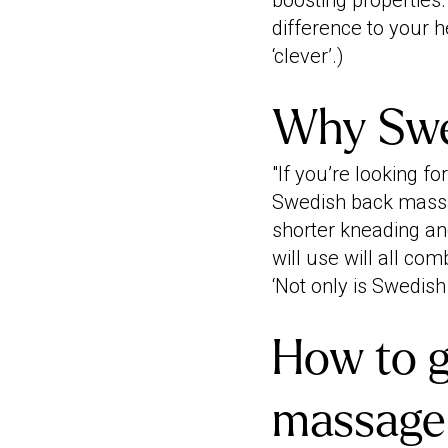
boosting properties.
difference to your he
‘clever’.)
Why Swed
"If you’re looking f
Swedish back massag
shorter kneading and
will use will all co
‘Not only is Swedish 
How to g
massage