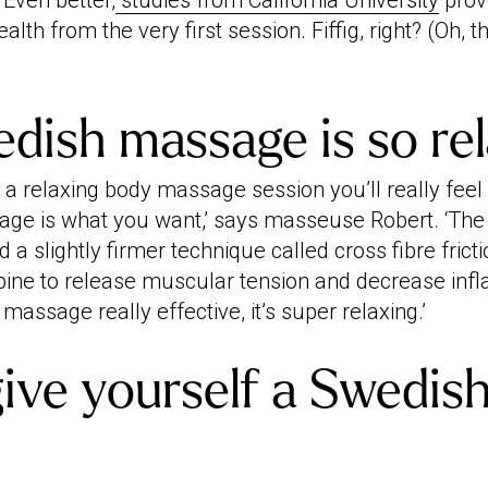
 Even better,
studies from California University
prov
alth from the very first session. Fiffig, right? (Oh, 
ish massage is so rel
or a relaxing body massage session you’ll really feel
e is what you want,’ says masseuse Robert. ‘The 
 a slightly firmer technique called cross fibre frict
mbine to release muscular tension and decrease inf
massage really effective, it’s super relaxing.’
ive yourself a Swedis