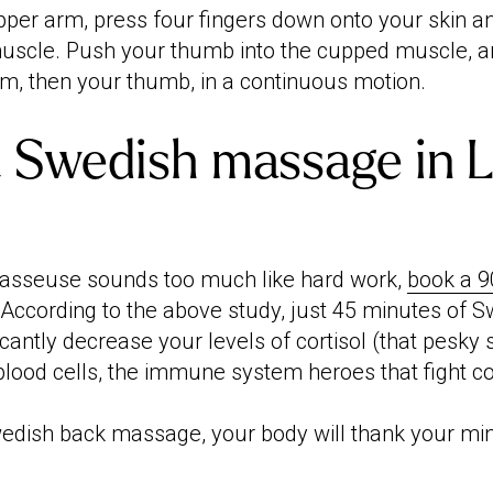
upper arm, press four fingers down onto your skin 
uscle. Push your thumb into the cupped muscle, 
lm, then your thumb, in a continuous motion.
 Swedish massage in 
masseuse sounds too much like hard work,
book a 9
. According to the above study, just 45 minutes of 
cantly decrease your levels of cortisol (that pesky
blood cells, the immune system heroes that fight co
edish back massage, your body will thank your min