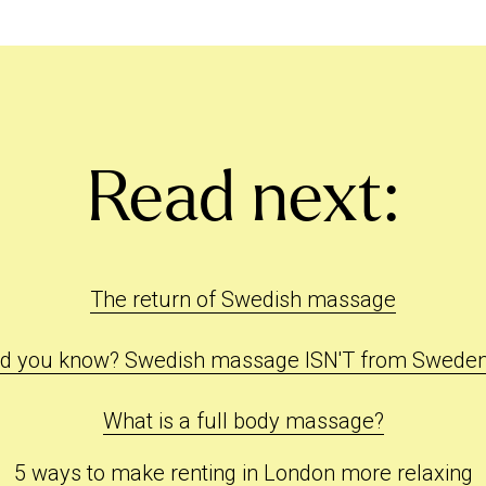
Read next:
The return of Swedish massage
id you know? Swedish massage ISN'T from Sweden.
What is a full body massage?
5 ways to make renting in London more relaxing