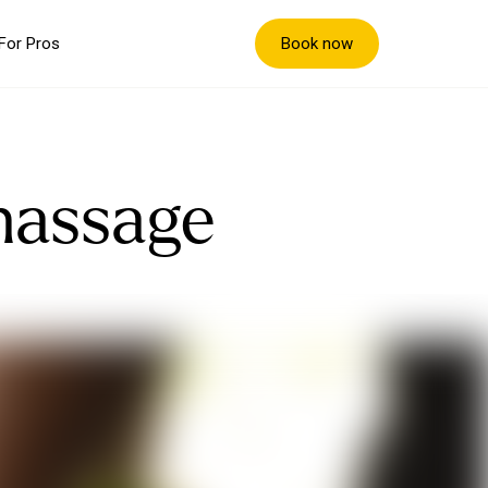
Book now
For Pros
massage