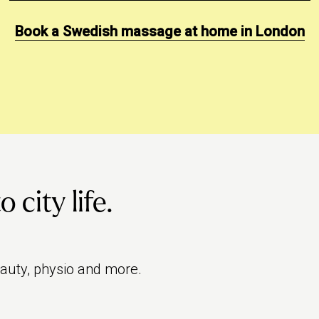
Book a Swedish massage at home in London
city life.
eauty, physio and more.