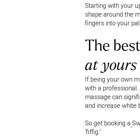
Starting with your 
shape around the m
fingers into your pa
The best
at yours
If being your own 
with a professional
massage can signifi
and increase white 
So get booking a
Sw
‘fiffig.’