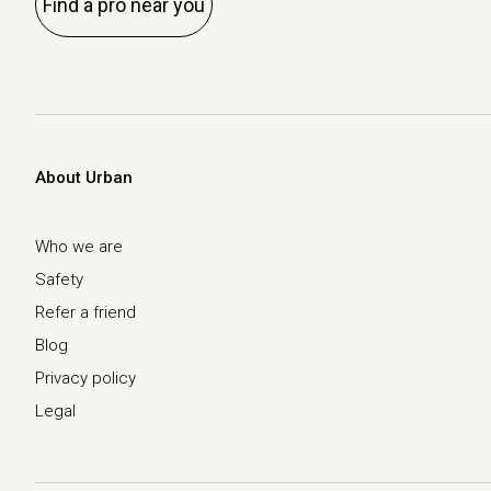
Find a pro near you
About Urban
Who we are
Safety
Refer a friend
Blog
Privacy policy
Legal