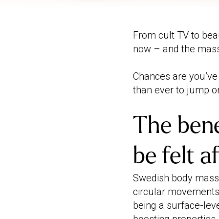
From cult TV to beau
now – and the massa
Chances are you’ve
than ever to jump 
The bene
be felt 
Swedish body massa
circular movements a
being a surface-leve