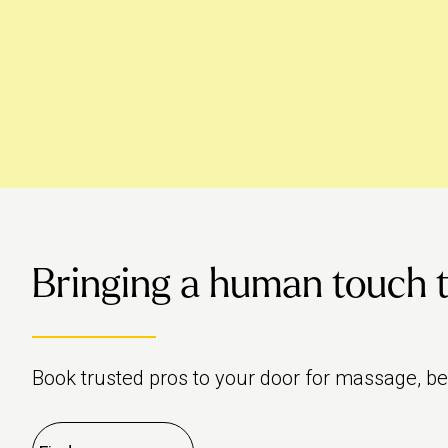
Bringing a human touch to 
Book trusted pros to your door for massage, b