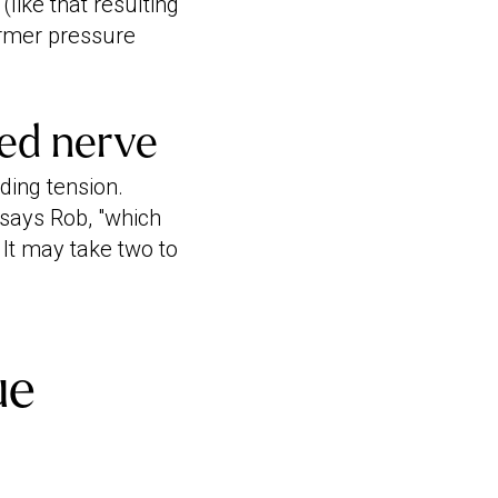
(like that resulting
firmer pressure
ped nerve
ding tension.
 says Rob, "which
 It may take two to
ue