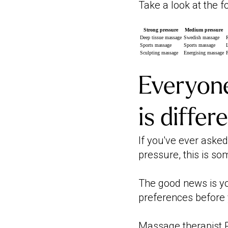
Take a look at the 
Strong pressure
Medium pressure
Deep tissue massage
Swedish massage
Sports massage
Sports massage
Sculpting massage
Energising massage
Everyone
is differ
If you've ever aske
pressure, this is so
The good news is yo
preferences before 
Massage therapist R