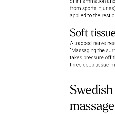
of inflammation and 
from sports injuries
applied to the rest o
Soft tissu
A trapped nerve nee
"Massaging the surro
takes pressure off t
three deep tissue m
Swedish 
massage