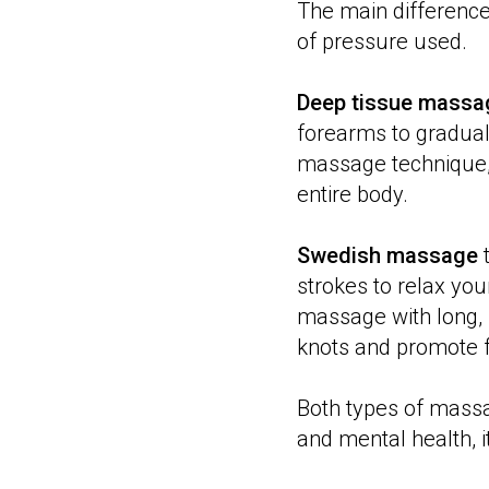
The main differenc
of pressure used.
Deep tissue massa
forearms to gradual
massage technique,
entire body.
Swedish massage
t
strokes to relax you
massage with long,
knots and promote f
Both types of massa
and mental health, 