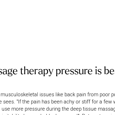
ge therapy pressure is bes
musculoskeletal issues like back pain from poor po
sees. "If the pain has been achy or stiff for a few 
ll use more pressure during the deep tissue massa