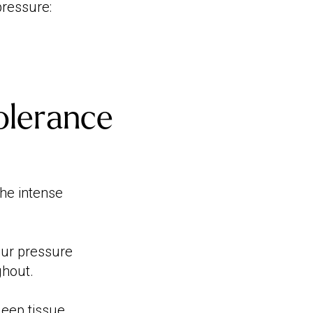
pressure:
olerance
the intense
our pressure
ghout.
deep tissue