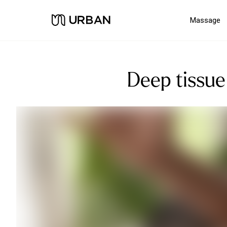
Massage
Deep tissue