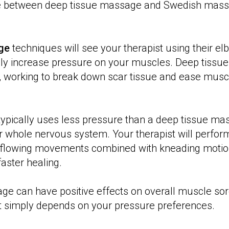
e between deep tissue massage and Swedish mass
ge
techniques will see your therapist using their elb
ly increase pressure on your muscles. Deep tissue 
 working to break down scar tissue and ease muscl
ypically uses less pressure than a deep tissue ma
r whole nervous system. Your therapist will perfor
 flowing movements combined with kneading motio
aster healing.
ge can have positive effects on overall muscle sor
it simply depends on your pressure preferences.