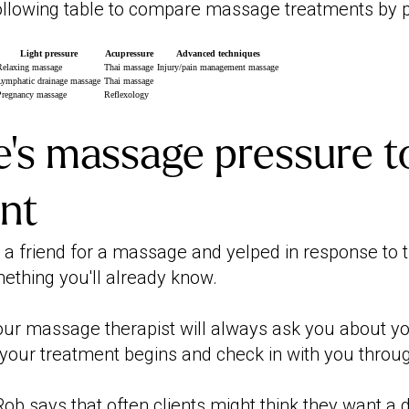
following table to compare massage treatments by 
Light pressure
Acupressure
Advanced techniques
Relaxing massage
Thai massage
Injury/pain management massage
Lymphatic drainage massage
Thai massage
Pregnancy massage
Reflexology
's massage pressure t
ent
d a friend for a massage and yelped in response to 
mething you'll already know.
ur massage therapist will always ask you about y
your treatment begins and check in with you throu
ob says that often clients might think they want a 