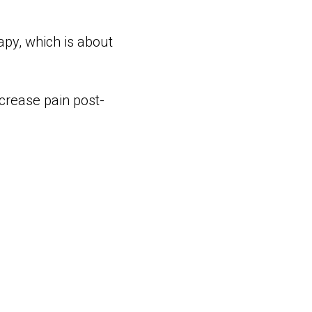
apy, which is about
crease pain post-