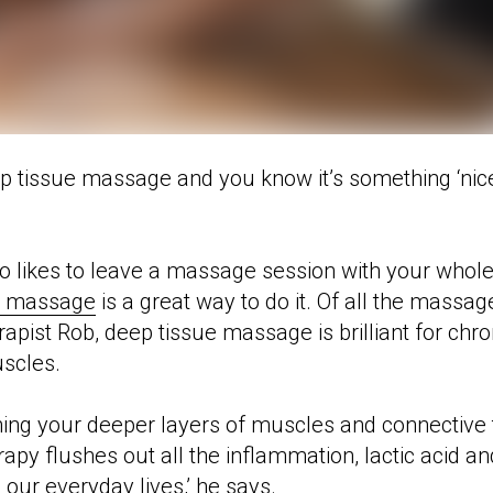
 tissue massage and you know it’s something ‘nice’
ho likes to leave a massage session with your whole
e massage
is a great way to do it. Of all the massag
ist Rob, deep tissue massage is brilliant for chron
uscles.
gning your deeper layers of muscles and connective 
py flushes out all the inflammation, lactic acid and
 our everyday lives,’ he says.