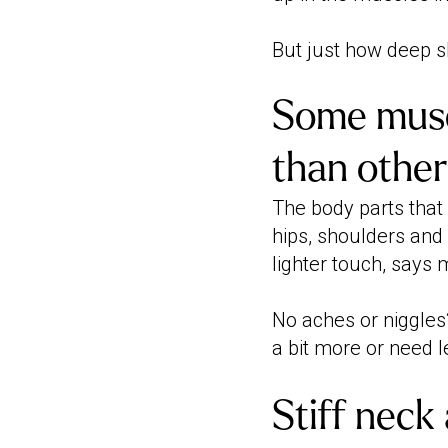
But just how deep s
Some musc
than other
The body parts that
hips, shoulders and 
lighter touch, says
No aches or niggles?
a bit more or need l
Stiff neck