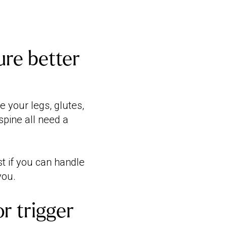
re better
 your legs, glutes,
spine all need a
st if you can handle
you.
or trigger