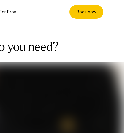
Book now
For Pros
do you need?