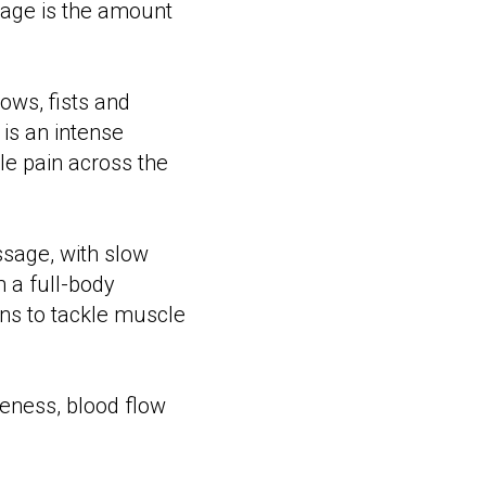
age is the amount
ows, fists and
is an intense
e pain across the
ssage, with slow
m a full-body
ns to tackle muscle
eness, blood flow