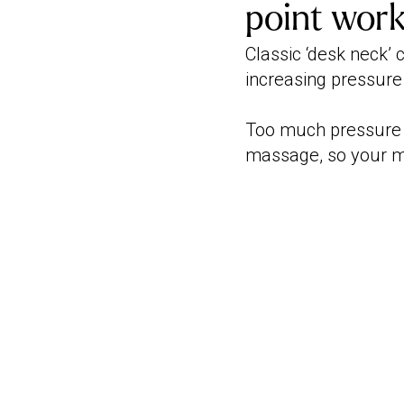
point wor
Classic ‘desk neck’ 
increasing pressure
Too much pressure 
massage, so your ma