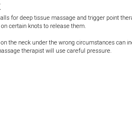
k
calls for deep tissue massage and trigger point ther
 on certain knots to release them.
on the neck under the wrong circumstances can in
ssage therapist will use careful pressure.