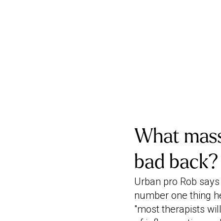
What massa
bad back?
Urban pro Rob says 
number one thing he 
"most therapists wi