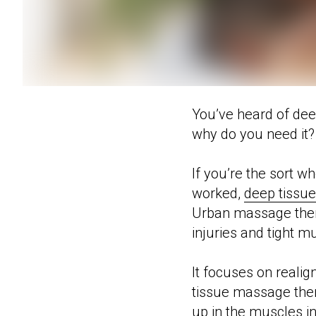
You’ve heard of deep
why do you need it?
If you’re the sort w
worked,
deep tissu
Urban massage therap
injuries and tight m
It focuses on reali
tissue massage thera
up in the muscles in