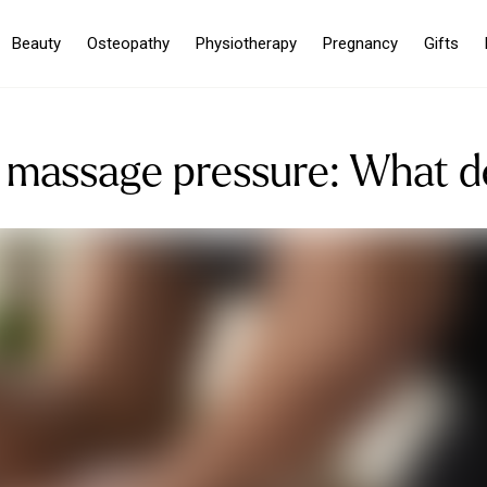
Beauty
Osteopathy
Physiotherapy
Pregnancy
Gifts
 massage pressure: What 