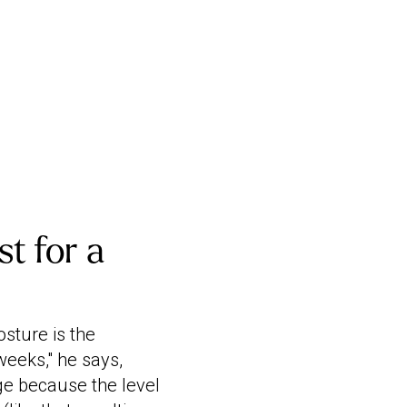
t for a
sture is the
weeks," he says,
ge because the level