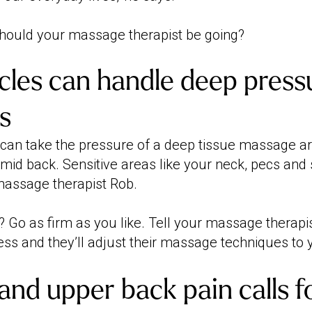
hould your massage therapist be going?
les can handle deep pressu
s
 can take the pressure of a deep tissue massage are
mid back. Sensitive areas like your neck, pecs and 
 massage therapist Rob.
 Go as firm as you like. Tell your massage therapi
ess and they’ll adjust their massage techniques to 
 and upper back pain calls f