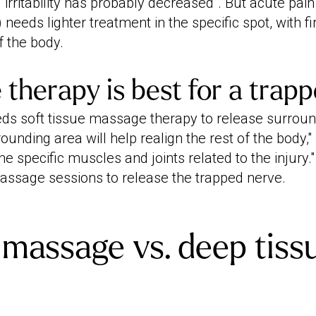
irritability has probably decreased". But acute pain 
) needs lighter treatment in the specific spot, with 
f the body.
e therapy is best for a trap
ds soft tissue massage therapy to release surroun
unding area will help realign the rest of the body,"
he specific muscles and joints related to the injury."
assage sessions to release the trapped nerve.
massage vs. deep tiss