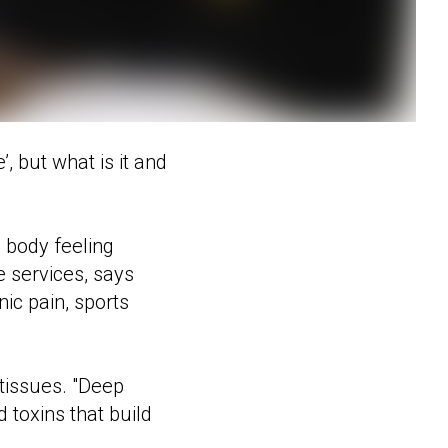
, but what is it and
 body feeling
e services, says
ic pain, sports
tissues. "Deep
 toxins that build