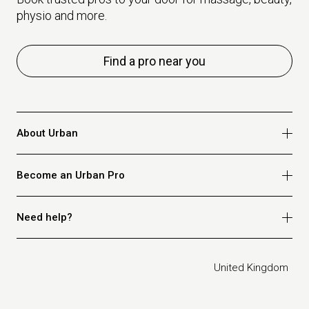
physio and more.
Find a pro near you
About Urban
Who we are
Become an Urban Pro
Safety
Refer a friend
Apply for massage
Need help?
Blog
Apply for beauty
Privacy policy
Apply for physio
How it works
Legal
United Kingdom
Apply for osteopathy
FAQ for customers
FAQ for therapists