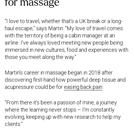
for massage
“I love to travel, whether that’s a UK break or a long-
haul escape,” says Martin. “My love of travel comes
with the territory of being a cabin manager at an
airline. I’ve always loved meeting new people being
immersed in new cultures, food and experiences with
those you meet along the way.”
Martin’s career in massage began in 2018 after
discovering first-hand how powerful deep tissue and
acupressure could be for
easing back pain
:
“From there it’s been a passion of mine, a journey
where the learning never stops – I’m constantly
evolving, keeping up with new research to help my
clients.”