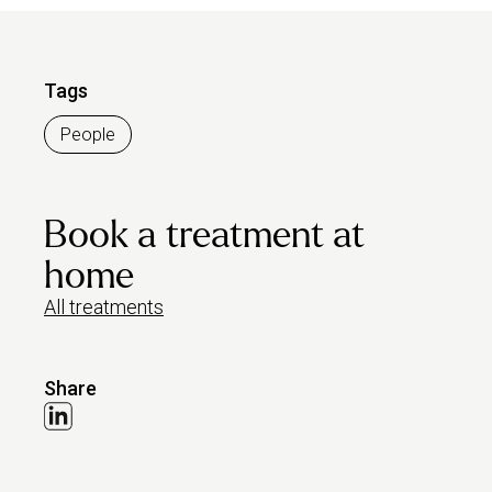
Tags
People
Book a treatment at
home
All treatments
Share