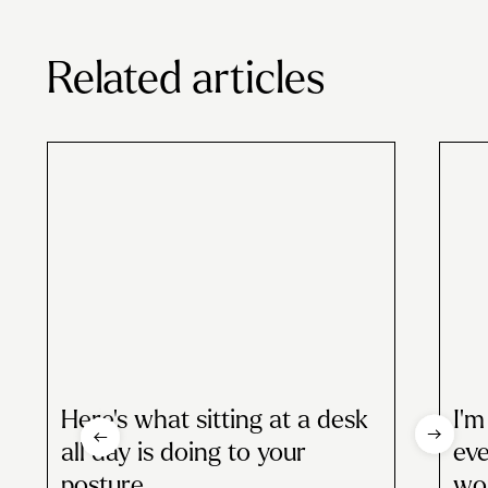
Related articles
Here’s what sitting at a desk
I’m
all day is doing to your
eve
posture
wou