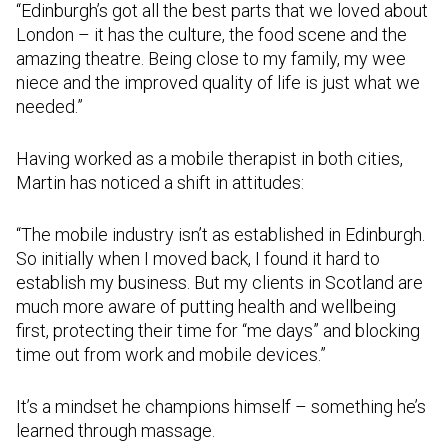
“Edinburgh’s got all the best parts that we loved about
London – it has the culture, the food scene and the
amazing theatre. Being close to my family, my wee
niece and the improved quality of life is just what we
needed.”
Having worked as a mobile therapist in both cities,
Martin has noticed a shift in attitudes:
“The mobile industry isn’t as established in Edinburgh.
So initially when I moved back, I found it hard to
establish my business. But my clients in Scotland are
much more aware of putting health and wellbeing
first, protecting their time for “me days” and blocking
time out from work and mobile devices.”
It’s a mindset he champions himself – something he’s
learned through massage.