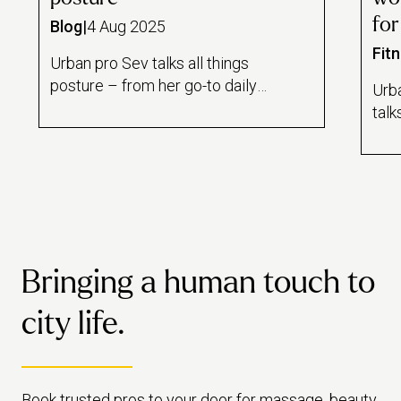
for
Blog
|
4 Aug 2025
Fit
Urban pro Sev talks all things
posture – from her go-to daily
Urb
stretches, to tips for improving
talk
your work setup.
go-t
thin
Bringing a human touch to
city life.
Book trusted pros to your door for massage, beauty,