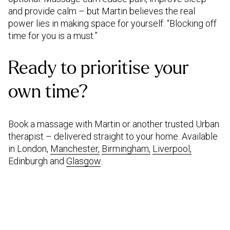
and provide calm – but Martin believes the real
power lies in making space for yourself: “Blocking off
time for you is a must.”
Ready to prioritise your
own time?
Book a massage with Martin or another trusted Urban
therapist – delivered straight to your home. Available
in London,
Manchester,
Birmingham,
Liverpool,
Edinburgh and
Glasgow
.