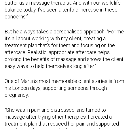
butter as a massage therapist. And with our work life
balance today, I’ve seen a tenfold increase in these
concerns.”
But he always takes a personalised approach: “For me
it’s all about working with my client, creating a
treatment plan that’s for them and focusing on the
aftercare. Realistic, appropriate aftercare helps
prolong the benefits of massage and shows the client
easy ways to help themselves long after.”
One of Martin’s most memorable client stories is from
his London days, supporting someone through
pregnancy
:
“She was in pain and distressed, and turned to
massage after trying other therapies. I created a
treatment plan that reduced her pain and supported