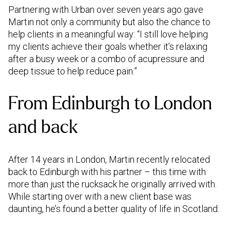
Partnering with Urban over seven years ago gave
Martin not only a community but also the chance to
help clients in a meaningful way: “I still love helping
my clients achieve their goals whether it’s relaxing
after a busy week or a combo of acupressure and
deep tissue to help reduce pain.”
From Edinburgh to London
and back
After 14 years in London, Martin recently relocated
back to Edinburgh with his partner – this time with
more than just the rucksack he originally arrived with.
While starting over with a new client base was
daunting, he’s found a better quality of life in Scotland: