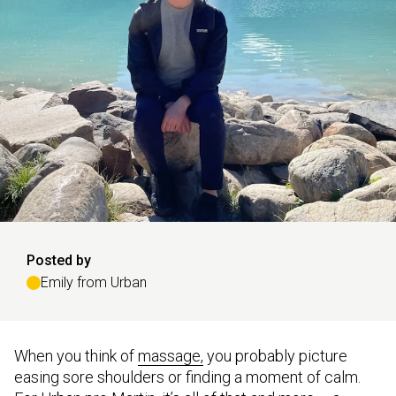
Posted by
Emily from Urban
When you think of
massage,
you probably picture
easing sore shoulders or finding a moment of calm.