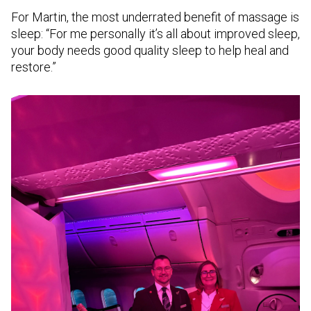
For Martin, the most underrated benefit of massage is
sleep: “For me personally it’s all about improved sleep,
your body needs good quality sleep to help heal and
restore.”