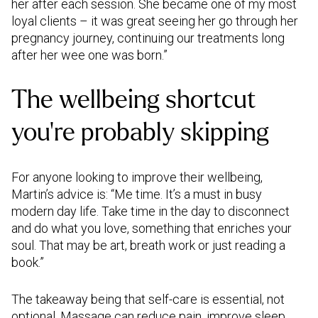
her after each session. She became one of my most
loyal clients – it was great seeing her go through her
pregnancy journey, continuing our treatments long
after her wee one was born.”
The wellbeing shortcut
you’re probably skipping
For anyone looking to improve their wellbeing,
Martin’s advice is: “Me time. It’s a must in busy
modern day life. Take time in the day to disconnect
and do what you love, something that enriches your
soul. That may be art, breath work or just reading a
book.”
The takeaway being that self-care is essential, not
optional. Massage can reduce pain, improve sleep