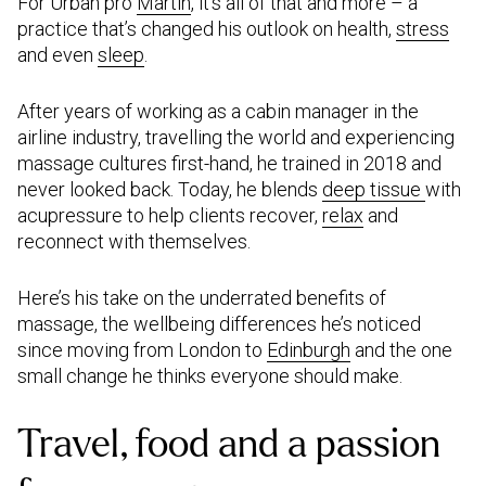
For Urban pro
Martin
, it’s all of that and more – a
practice that’s changed his outlook on health,
stress
and even
sleep
.
After years of working as a cabin manager in the
airline industry, travelling the world and experiencing
massage cultures first-hand, he trained in 2018 and
never looked back. Today, he blends
deep tissue
with
acupressure to help clients recover,
relax
and
reconnect with themselves.
Here’s his take on the underrated benefits of
massage, the wellbeing differences he’s noticed
since moving from London to
Edinburgh
and the one
small change he thinks everyone should make.
Travel, food and a passion