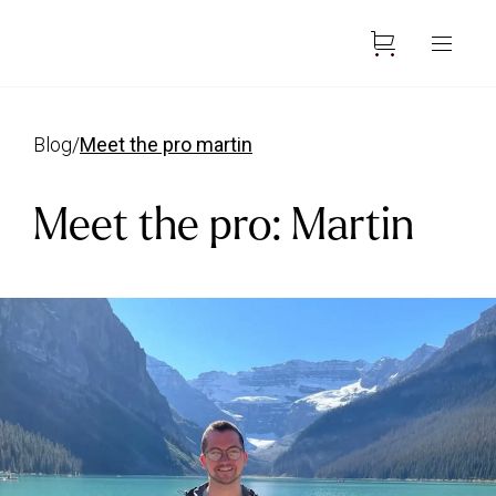
blog
/
meet the pro martin
Meet the pro: Martin