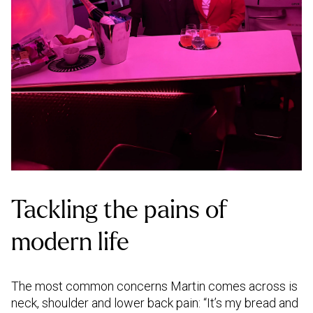
Tackling the pains of
modern life
The most common concerns Martin comes across is
neck, shoulder and lower back pain: “It’s my bread and