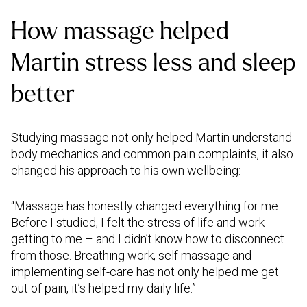
How massage helped
Martin stress less and sleep
better
Studying massage not only helped Martin understand
body mechanics and common pain complaints, it also
changed his approach to his own wellbeing:
“Massage has honestly changed everything for me.
Before I studied, I felt the stress of life and work
getting to me – and I didn’t know how to disconnect
from those. Breathing work, self massage and
implementing self-care has not only helped me get
out of pain, it’s helped my daily life.”