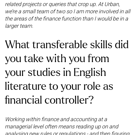
related projects or queries that crop up. At Urban,
we’re a small team of two so I am more involved in all
the areas of the finance function than I would be in a
larger team.
What transferable skills did
you take with you from
your studies in English
literature to your role as
financial controller?
Working within finance and accounting at a
managerial level often means reading up on and
analysing new rules or regulations - and then figuring