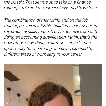
me closely. That set me up to take on a finance
manager role and my career blossomed from there.
The combination of mentoring and on-the-job
training proved invaluable, building a confidence in
my practical skills that is hard to achieve from only
doing an accounting qualification. I think that’s the
advantage of working in start-ups - there’s more
opportunity for mentoring and being exposed to
different areas of work early in your career.