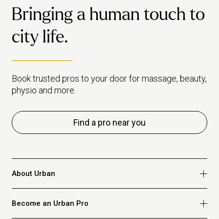
industry.
Bringing a human touch to
city life.
Book trusted pros to your door for massage, beauty,
physio and more.
Find a pro near you
About Urban
Who we are
Become an Urban Pro
Safety