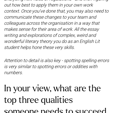
out how best to apply them in your own work
context. Once you’ve done that, you may also need to
communicate these changes to your team and
colleagues across the organisation in a way that
makes sense for their area of work. All the essay
writing and explorations of complex, weird and
wonderful literary theory you do as an English Lit
student helps hone these very skills.
Attention to detail is also key - spotting spelling errors
is very similar to spotting errors or oddities with
numbers.
In your view, what are the
top three qualities
someone needs to succeed