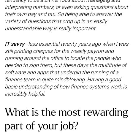
interpreting numbers, or even asking questions about
their own pay and tax. So being able to answer the
variety of questions that crop up in an easily
understandable way is really important.
IT savvy
- less essential twenty years ago when I was
still printing cheques for the weekly payrun and
running around the office to locate the people who
needed to sign them, but these days the multitude of
software and apps that underpin the running of a
finance team is quite mindblowing. Having a good
basic understanding of how finance systems work is
incredibly helpful.
What is the most rewarding
part of your job?