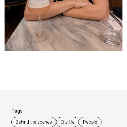
Tags
Behind the scenes
City life
People