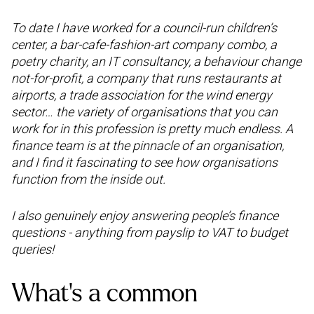
To date I have worked for a council-run children’s
center, a bar-cafe-fashion-art company combo, a
poetry charity, an IT consultancy, a behaviour change
not-for-profit, a company that runs restaurants at
airports, a trade association for the wind energy
sector… the variety of organisations that you can
work for in this profession is pretty much endless. A
finance team is at the pinnacle of an organisation,
and I find it fascinating to see how organisations
function from the inside out.
I also genuinely enjoy answering people’s finance
questions - anything from payslip to VAT to budget
queries!
What’s a common