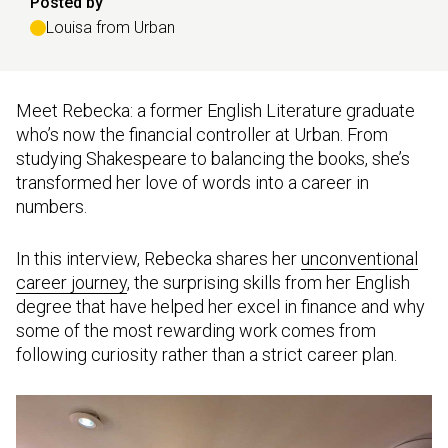
Posted by
Louisa from Urban
Meet Rebecka: a former English Literature graduate
who’s now the financial controller at Urban. From
studying Shakespeare to balancing the books, she’s
transformed her love of words into a career in
numbers.
In this interview, Rebecka shares her
unconventional
career journey
, the surprising skills from her English
degree that have helped her excel in finance and why
some of the most rewarding work comes from
following curiosity rather than a strict career plan.