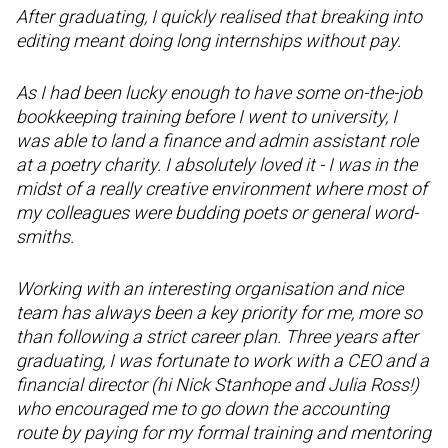
After graduating, I quickly realised that breaking into
editing meant doing long internships without pay.
As I had been lucky enough to have some on-the-job
bookkeeping training before I went to university, I
was able to land a finance and admin assistant role
at a poetry charity. I absolutely loved it - I was in the
midst of a really creative environment where most of
my colleagues were budding poets or general word-
smiths.
Working with an interesting organisation and nice
team has always been a key priority for me, more so
than following a strict career plan. Three years after
graduating, I was fortunate to work with a CEO and a
financial director (hi Nick Stanhope and Julia Ross!)
who encouraged me to go down the accounting
route by paying for my formal training and mentoring