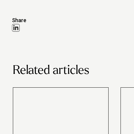
Share
Related articles