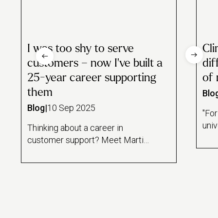
I was too shy to serve
Cli
customers – now I’ve built a
dif
25-year career supporting
of
them
Blo
Blog
|
10 Sep 2025
"For
univ
Thinking about a career in
right call.
customer support? Meet Martin:
mark
Urban’s senior customer support
how 
manager with over 25 years of
the 
experience. In this blog, he
nat
shares what it takes to thrive in
the role – and debunks some
common myths about the