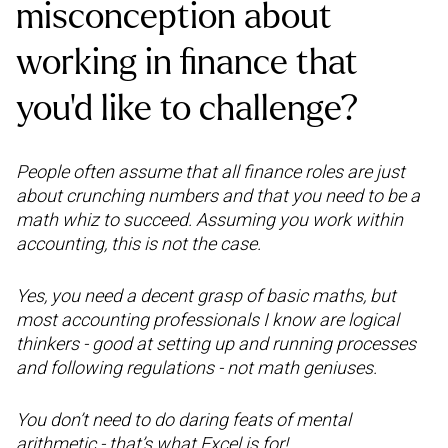
misconception about
working in finance that
you’d like to challenge?
People often assume that all finance roles are just
about crunching numbers and that you need to be a
math whiz to succeed. Assuming you work within
accounting, this is not the case.
Yes, you need a decent grasp of basic maths, but
most accounting professionals I know are logical
thinkers - good at setting up and running processes
and following regulations - not math geniuses.
You don’t need to do daring feats of mental
arithmetic - that’s what Excel is for!