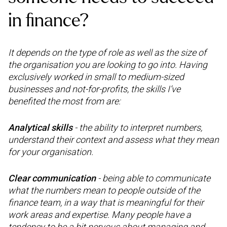
in finance?
It depends on the type of role as well as the size of
the organisation you are looking to go into. Having
exclusively worked in small to medium-sized
businesses and not-for-profits, the skills I’ve
benefited the most from are:
Analytical skills
- the ability to interpret numbers,
understand their context and assess what they mean
for your organisation.
Clear communication
- being able to communicate
what the numbers mean to people outside of the
finance team, in a way that is meaningful for their
work areas and expertise. Many people have a
tendency to be a bit nervous about managing and