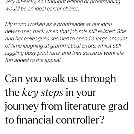
very nit-picky, so I thought editing or proofreading
would be an ideal career choice.
My mum worked as a proofreader at our local
newspaper, back when that job role still existed. She
and her colleagues seemed to spend a large amount
of time laughing at grammatical errors, whilst still
juggling busy print runs, and that sense of work-life
fun added to the appeal.
Can you walk us through
the
key steps
in your
journey from literature grad
to financial controller?