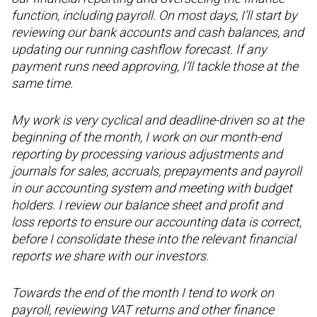
function, including payroll. On most days, I’ll start by
reviewing our bank accounts and cash balances, and
updating our running cashflow forecast. If any
payment runs need approving, I’ll tackle those at the
same time.
My work is very cyclical and deadline-driven so at the
beginning of the month, I work on our month-end
reporting by processing various adjustments and
journals for sales, accruals, prepayments and payroll
in our accounting system and meeting with budget
holders. I review our balance sheet and profit and
loss reports to ensure our accounting data is correct,
before I consolidate these into the relevant financial
reports we share with our investors.
Towards the end of the month I tend to work on
payroll, reviewing VAT returns and other finance