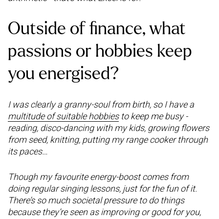
Outside of finance, what
passions or hobbies keep
you energised?
I was clearly a granny-soul from birth, so I have a
multitude of suitable hobbies
to keep me busy -
reading, disco-dancing with my kids, growing flowers
from seed, knitting, putting my range cooker through
its paces…
Though my favourite energy-boost comes from
doing regular singing lessons, just for the fun of it.
There’s so much societal pressure to do things
because they’re seen as improving or good for you,