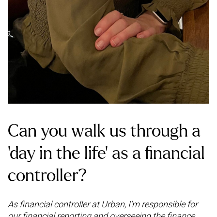
Can you walk us through a
‘day in the life’ as a financial
controller?
As financial controller at Urban, I’m responsible for
our financial reporting and overseeing the finance