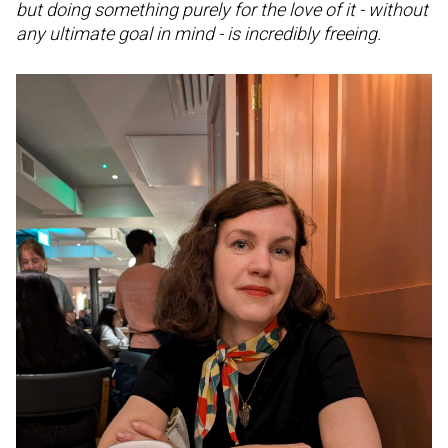
but doing something purely for the love of it - without
any ultimate goal in mind - is incredibly freeing.