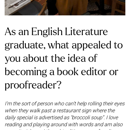
As an English Literature
graduate, what appealed to
you about the idea of
becoming a book editor or
proofreader?
I’m the sort of person who can’t help rolling their eyes
when they walk past a restaurant sign where the
daily special is advertised as "broccoli soup”. I love
reading and playing around with words and am also