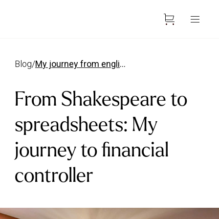
blog
/
my journey from english grad to financial controller
From Shakespeare to
spreadsheets: My
journey to financial
controller