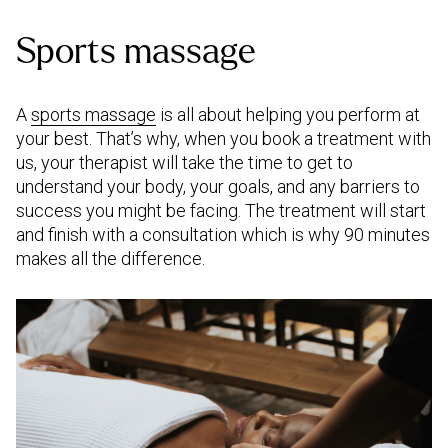
Sports massage
A
sports massage
is all about helping you perform at
your best. That’s why, when you book a treatment with
us, your therapist will take the time to get to
understand your body, your goals, and any barriers to
success you might be facing. The treatment will start
and finish with a consultation which is why 90 minutes
makes all the difference.