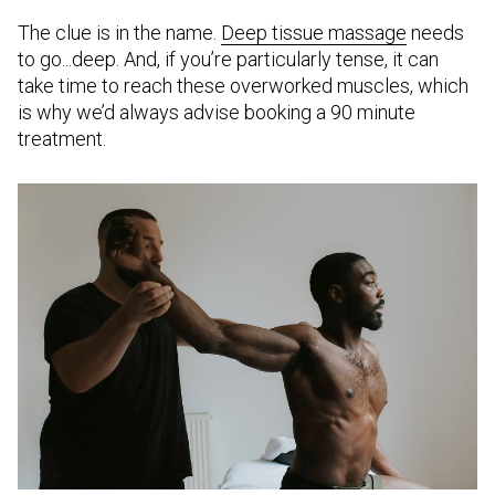
The clue is in the name.
Deep tissue massage
needs
to go...deep. And, if you’re particularly tense, it can
take time to reach these overworked muscles, which
is why we’d always advise booking a 90 minute
treatment.