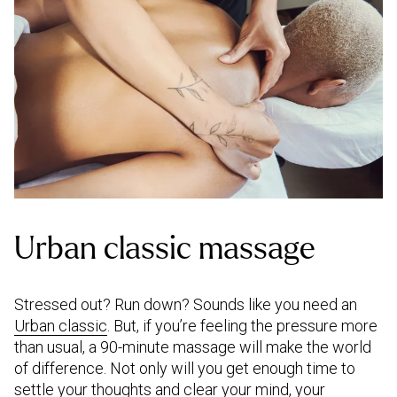
Urban classic massage
Stressed out? Run down? Sounds like you need an
Urban classic
. But, if you’re feeling the pressure more
than usual, a 90-minute massage will make the world
of difference. Not only will you get enough time to
settle your thoughts and clear your mind, your