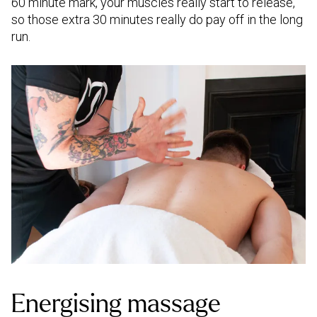
60 minute mark, your muscles really start to release,
so those extra 30 minutes really do pay off in the long
run.
Energising massage