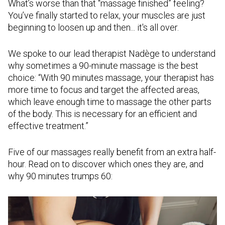
What’s worse than that “massage finished” feeling?
You’ve finally started to relax, your muscles are just
beginning to loosen up and then... it's all over.
We spoke to our lead therapist Nadège to understand
why sometimes a 90-minute massage is the best
choice: “With 90 minutes massage, your therapist has
more time to focus and target the affected areas,
which leave enough time to massage the other parts
of the body. This is necessary for an efficient and
effective treatment.”
Five of our massages really benefit from an extra half-
hour. Read on to discover which ones they are, and
why 90 minutes trumps 60: