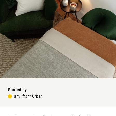
Posted by
Tanvi from Urban