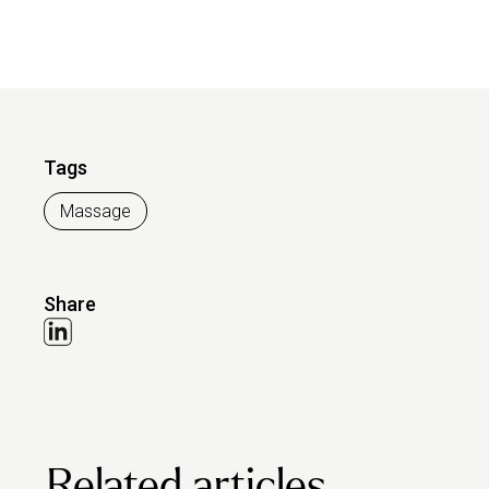
Tags
Massage
Share
Related articles