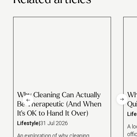
Why Cleaning Can Actually
Wh
Be Therapeutic (And When
Qui
It's OK to Hand It Over)
Life
Lifestyle
|
31 Jul 2026
A lo
offi
An exploration of why cleaning