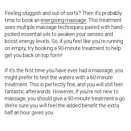
Feeling sluggish and out-of-sorts? Then it’s probably
time to book an
energising massage
. This treatment
uses multiple massage techniques, paired with hand-
picked essential oils to awaken your senses and
boost energy levels. So, if you feel like you’re running
on empty, try booking a 90-minute treatment to help
get you back on top form!
If it’s the first time you have ever had a massage, you
might prefer to test the waters with a 60-minute
treatment. This is perfectly fine, and you will still feel
fantastic afterwards. However, if you’re not new to
massage, you should give a 90-minute treatment a go.
We’re sure you will feel the added benefit the extra
half an hour gives you.