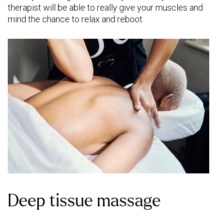
therapist will be able to really give your muscles and
mind the chance to relax and reboot.
Deep tissue massage