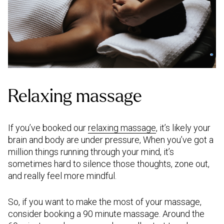
Relaxing massage
If you’ve booked our
relaxing massage
, it’s likely your
brain and body are under pressure, When you’ve got a
million things running through your mind, it’s
sometimes hard to silence those thoughts, zone out,
and really feel more mindful.
So, if you want to make the most of your massage,
consider booking a 90 minute massage. Around the