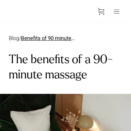
blog
/
benefits of 90 minute massage
The benefits of a 90-
minute massage