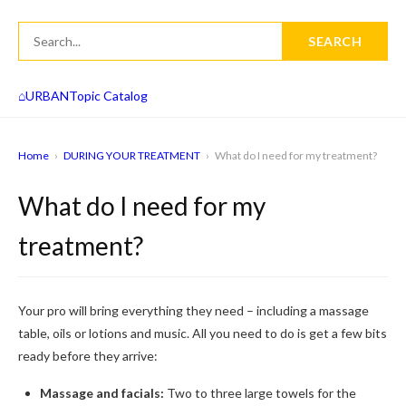
SEARCH
⌂
URBAN
Topic Catalog
Home
›
DURING YOUR TREATMENT
›
What do I need for my treatment?
What do I need for my
treatment?
Your pro will bring everything they need – including a massage
table, oils or lotions and music. All you need to do is get a few bits
ready before they arrive:
Massage and facials:
Two to three large towels for the