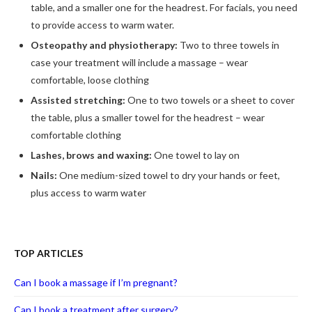
table, and a smaller one for the headrest. For facials, you need
to provide access to warm water.
Osteopathy and physiotherapy:
Two to three towels in
case your treatment will include a massage – wear
comfortable, loose clothing
Assisted stretching:
One to two towels or a sheet to cover
the table, plus a smaller towel for the headrest – wear
comfortable clothing
Lashes, brows and waxing:
One towel to lay on
Nails:
One medium-sized towel to dry your hands or feet,
plus access to warm water
TOP ARTICLES
Can I book a massage if I’m pregnant?
Can I book a treatment after surgery?