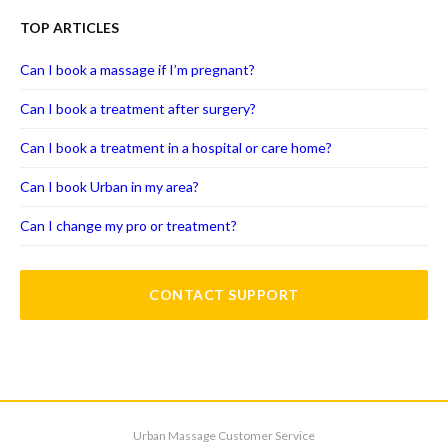
TOP ARTICLES
Can I book a massage if I’m pregnant?
Can I book a treatment after surgery?
Can I book a treatment in a hospital or care home?
Can I book Urban in my area?
Can I change my pro or treatment?
CONTACT SUPPORT
Urban Massage Customer Service