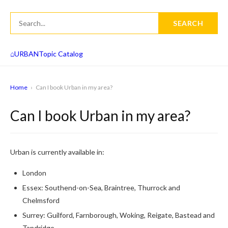
SEARCH
⌂
URBAN
Topic Catalog
Home
›
Can I book Urban in my area?
Can I book Urban in my area?
Urban is currently available in:
London
Essex: Southend-on-Sea, Braintree, Thurrock and
Chelmsford
Surrey: Guilford, Farnborough, Woking, Reigate, Bastead and
Tandridge