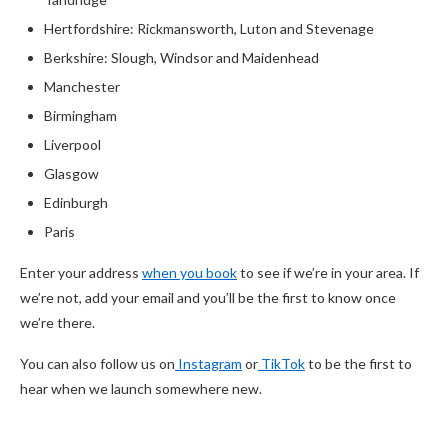
Hertfordshire: Rickmansworth, Luton and Stevenage
Berkshire: Slough, Windsor and Maidenhead
Manchester
Birmingham
Liverpool
Glasgow
Edinburgh
Paris
Enter your address
when you book
to see if we’re in your area. If
we’re not, add your email and you’ll be the first to know once
we’re there.
You can also follow us on
Instagram
or
TikTok
to be the first to
hear when we launch somewhere new.