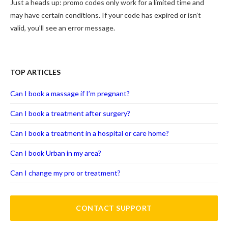
Just a heads up: promo codes only work for a limited time and
may have certain conditions. If your code has expired or isn’t
valid, you’ll see an error message.
TOP ARTICLES
Can I book a massage if I’m pregnant?
Can I book a treatment after surgery?
Can I book a treatment in a hospital or care home?
Can I book Urban in my area?
Can I change my pro or treatment?
CONTACT SUPPORT