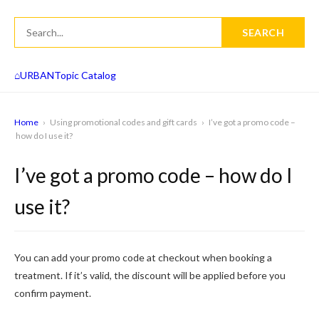
SEARCH
⌂
URBAN
Topic Catalog
Home
›
Using promotional codes and gift cards
›
I’ve got a promo code –
how do I use it?
I’ve got a promo code – how do I
use it?
You can add your promo code at checkout when booking a
treatment. If it’s valid, the discount will be applied before you
confirm payment.