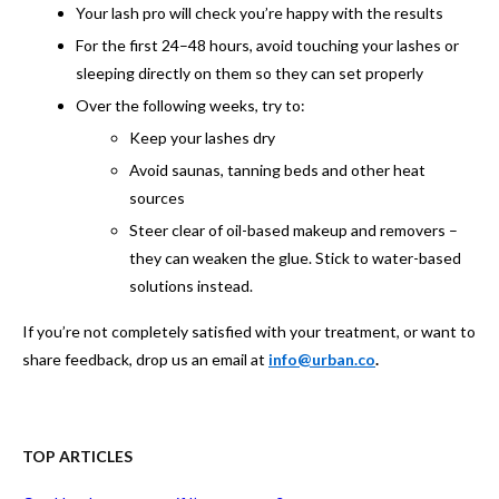
Your lash pro will check you’re happy with the results
For the first 24–48 hours, avoid touching your lashes or
sleeping directly on them so they can set properly
Over the following weeks, try to:
Keep your lashes dry
Avoid saunas, tanning beds and other heat
sources
Steer clear of oil-based makeup and removers –
they can weaken the glue. Stick to water-based
solutions instead.
If you’re not completely satisfied with your treatment, or want to
share feedback, drop us an email at
info@urban.co
.
TOP ARTICLES