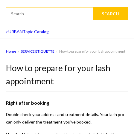
SEARCH
⌂
URBAN
Topic Catalog
Home
›
SERVICE ETIQUETTE
›
How to prepare for your lash appointment
How to prepare for your lash
appointment
Right after booking
Double check your address and treatment details. Your lash pro
can only deliver the treatment you’ve booked.