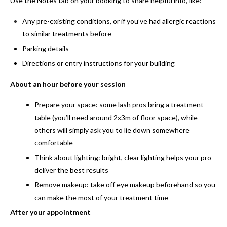
Use the Notes tab on your booking to share helpful info, like:
Any pre-existing conditions, or if you’ve had allergic reactions
to similar treatments before
Parking details
Directions or entry instructions for your building
About an hour before your session
Prepare your space:
some lash pros bring a treatment
table (you’ll need around 2x3m of floor space), while
others will simply ask you to lie down somewhere
comfortable
Think about lighting:
bright, clear lighting helps your pro
deliver the best results
Remove makeup:
take off eye makeup beforehand so you
can make the most of your treatment time
After your appointment