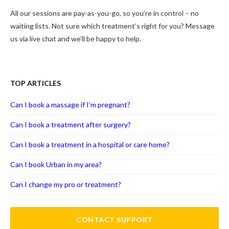
All our sessions are pay-as-you-go, so you’re in control – no
waiting lists. Not sure which treatment’s right for you? Message
us via live chat and we’ll be happy to help.
TOP ARTICLES
Can I book a massage if I’m pregnant?
Can I book a treatment after surgery?
Can I book a treatment in a hospital or care home?
Can I book Urban in my area?
Can I change my pro or treatment?
CONTACT SUPPORT