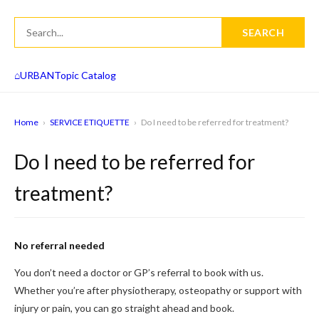
SEARCH
⌂
URBAN
Topic Catalog
Home
›
SERVICE ETIQUETTE
›
Do I need to be referred for treatment?
Do I need to be referred for
treatment?
No referral needed
You don’t need a doctor or GP’s referral to book with us.
Whether you’re after physiotherapy, osteopathy or support with
injury or pain, you can go straight ahead and book.