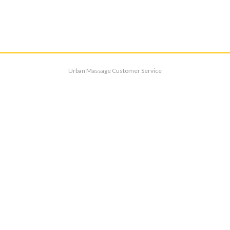
Urban Massage Customer Service