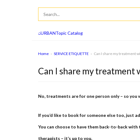
⌂
URBAN
Topic Catalog
Home
›
SERVICE ETIQUETTE
›
Can I share my treatment w
Can I share my treatment 
No, treatments are for one person only – so you 
If you’d like to book for someone else too, just
You can choose to have them back-to-back with t
therapists – it’s up to you.