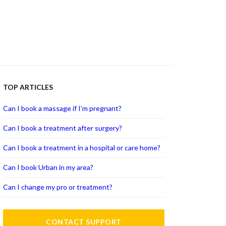
TOP ARTICLES
Can I book a massage if I’m pregnant?
Can I book a treatment after surgery?
Can I book a treatment in a hospital or care home?
Can I book Urban in my area?
Can I change my pro or treatment?
CONTACT SUPPORT