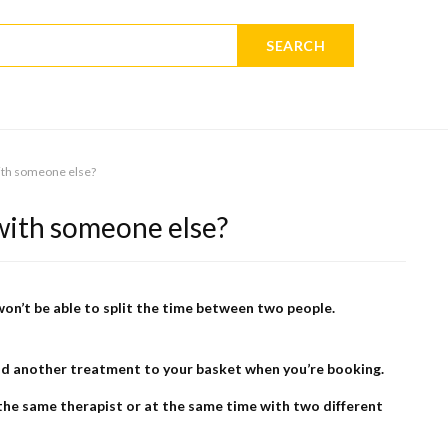
SEARCH
ith someone else?
with someone else?
won’t be able to split the time between two people.
 add another treatment to your basket when you’re booking.
he same therapist or at the same time with two different