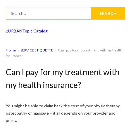
SEARCH
⌂
URBAN
Topic Catalog
Home
›
SERVICE ETIQUETTE
›
Can I pay for my treatment with my health
insurance?
Can I pay for my treatment with
my health insurance?
You might be able to claim back the cost of your physiotherapy,
osteopathy or massage – it all depends on your provider and
policy.