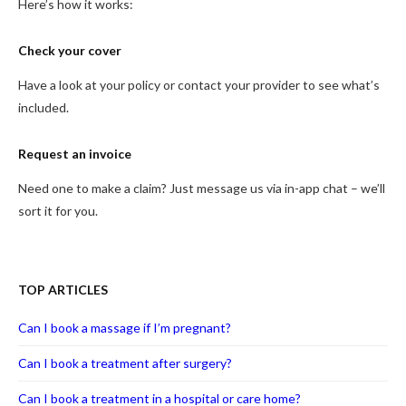
Here’s how it works:
Check your cover
Have a look at your policy or contact your provider to see what’s
included.
Request an invoice
Need one to make a claim? Just message us via in-app chat – we’ll
sort it for you.
TOP ARTICLES
Can I book a massage if I’m pregnant?
Can I book a treatment after surgery?
Can I book a treatment in a hospital or care home?