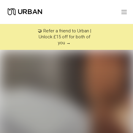
Icon link -
Arrow Right
🤝 Refer a friend to Urban |
Unlock £15 off for both of
you →