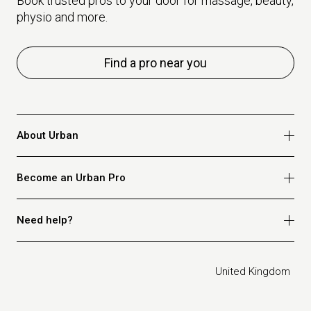
Book trusted pros to your door for massage, beauty,
physio and more.
Find a pro near you
About Urban
Who we are
Become an Urban Pro
Safety
Refer a friend
Apply for massage
Need help?
Blog
Apply for beauty
Privacy policy
Apply for physio
How it works
Legal
United Kingdom
Apply for osteopathy
FAQ for customers
FAQ for therapists