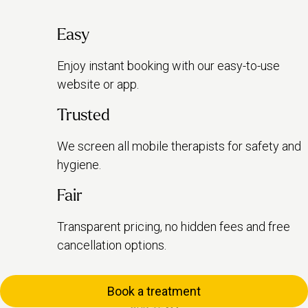
Easy
Enjoy instant booking with our easy-to-use
website or app.
Trusted
We screen all mobile therapists for safety and
hygiene.
Fair
Transparent pricing, no hidden fees and free
cancellation options.
Book a treatment