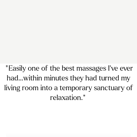
“ Easily
one of the best massages I’ve ever
had…
within minutes they had turned my
living room into a temporary sanctuary of
relaxation. ”