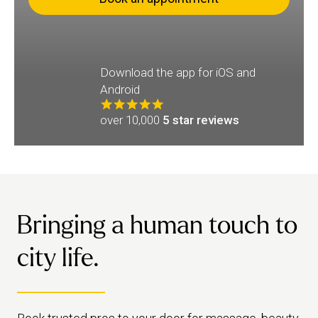
Download the app for iOS and
Android
over 10,000
5 star reviews
Bringing a human touch to
city life.