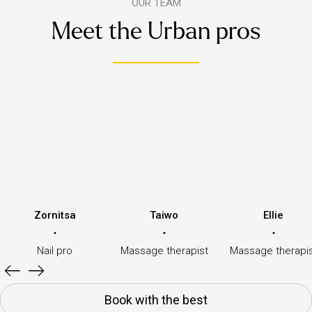
OUR TEAM
Meet the Urban pros
Zornitsa
Taiwo
Ellie
·
·
·
Nail pro
Massage therapist
Massage therapi
Book with the best