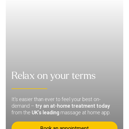
Relax on your terms
It's easier than ever to feel your best on-
demand –
try an at-home treatment today
from the
UK’s leading
massage at home app.
Book an appointment