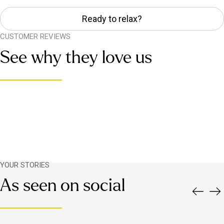
Ready to relax?
CUSTOMER REVIEWS
See why they love us
YOUR STORIES
As seen on social