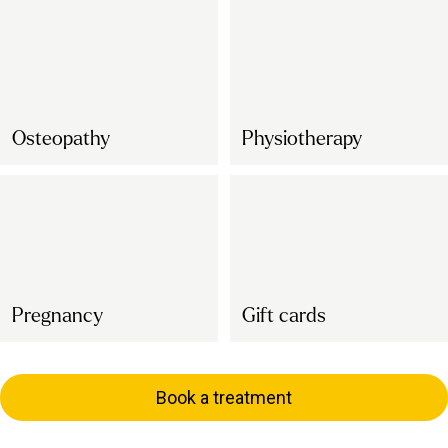
Osteopathy
Physiotherapy
Pregnancy
Gift cards
Book a treatment