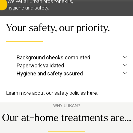
We vet all Urban pros for skills,
hygiene and safety.
Your safety, our priority.
We verify each therapist’s identity and conduct
Background checks completed
screening checks
criminal and
to confirm they’re
Paperwork validated
We check their qualifications for each service they
up to Urban standards.
Hygiene and safety assured
want to offer, plus their insurance and ID.
We have strict hygiene practices and a zero-
tolerance approach to suggestive behaviour.
Learn more about our safety policies
here
.
WHY URBAN?
Our at-home treatments are...