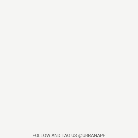
FOLLOW AND TAG US @URBANAPP