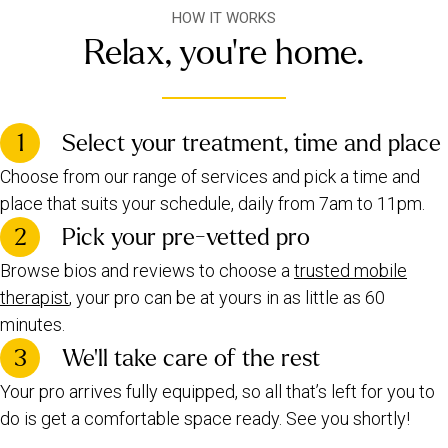
HOW IT WORKS
Relax, you're home.
1
Select your treatment, time and place
Choose from our range of services and pick a time and
place that suits your schedule, daily from 7am to 11pm.
2
Pick your pre-vetted pro
Browse bios and reviews to choose a
trusted mobile
therapist
, your pro can be at yours in as little as 60
minutes.
3
We’ll take care of the rest
Your pro arrives fully equipped, so all that’s left for you to
do is get a comfortable space ready. See you shortly!