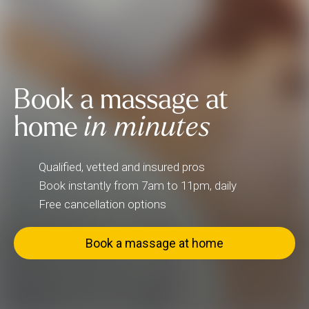
Book a massage at
home
in minutes
Qualified, vetted and insured pros
Book instantly from 7am to 11pm, daily
Free cancellation options
Book a massage at home