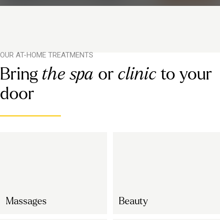
OUR AT-HOME TREATMENTS
Bring
the spa
or
clinic
to your
door
Massages
Beauty