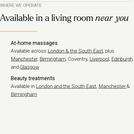
WHERE WE OPERATE
Available in a living room
near you
At-home massages
Available across
London & the South East
, plus
Manchester,
Birmingham
, Coventry,
Liverpool,
Edinburgh
and
Glasgow
Beauty treatments
Available in
London and the South East
,
Manchester
&
Birmingham