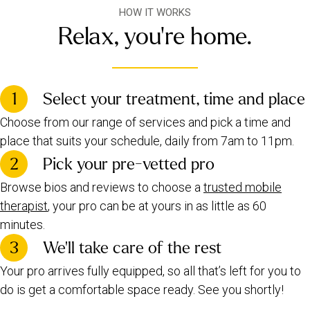
HOW IT WORKS
Relax, you're home.
1
Select your treatment, time and place
Choose from our range of services and pick a time and
place that suits your schedule, daily from 7am to 11pm.
2
Pick your pre-vetted pro
Browse bios and reviews to choose a
trusted mobile
therapist
, your pro can be at yours in as little as 60
minutes.
3
We’ll take care of the rest
Your pro arrives fully equipped, so all that’s left for you to
do is get a comfortable space ready. See you shortly!