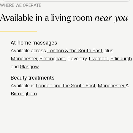
WHERE WE OPERATE
Available in a living room
near you
At-home massages
Available across
London & the South East
, plus
Manchester,
Birmingham
, Coventry,
Liverpool,
Edinburgh
and
Glasgow
Beauty treatments
Available in
London and the South East
,
Manchester
&
Birmingham