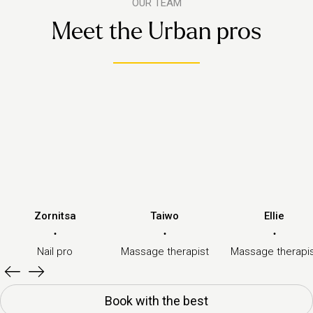
OUR TEAM
Meet the Urban pros
Zornitsa
Taiwo
Ellie
·
·
·
Nail pro
Massage therapist
Massage therapi
Book with the best