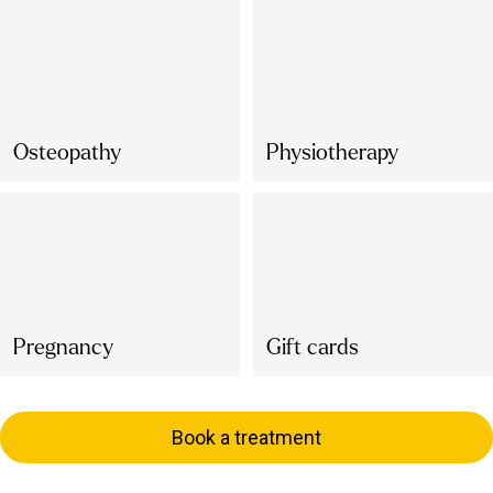
Osteopathy
Physiotherapy
Pregnancy
Gift cards
Book a treatment