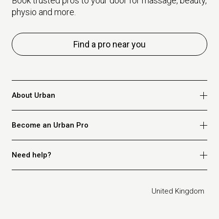
Book trusted pros to your door for massage, beauty,
physio and more.
Find a pro near you
About Urban
Who we are
Become an Urban Pro
Safety
Refer a friend
Apply for massage
Need help?
Blog
Apply for beauty
Privacy policy
Apply for physio
How it works
Legal
United Kingdom
Apply for osteopathy
FAQ for customers
FAQ for therapists