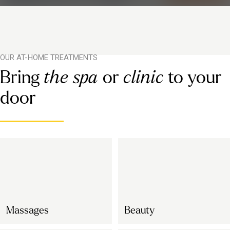
OUR AT-HOME TREATMENTS
Bring
the spa
or
clinic
to your
door
Massages
Beauty