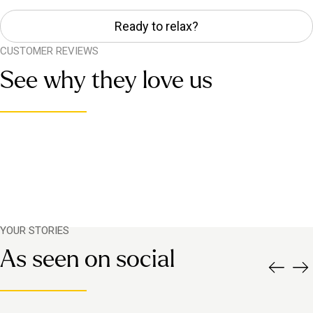
Ready to relax?
CUSTOMER REVIEWS
See why they love us
YOUR STORIES
As seen on social