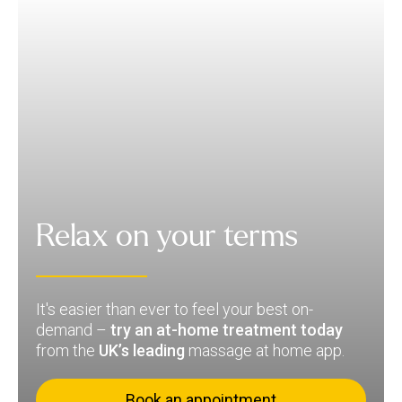
Relax on your terms
It's easier than ever to feel your best on-
demand –
try an at-home treatment today
from the
UK’s leading
massage at home app.
Book an appointment