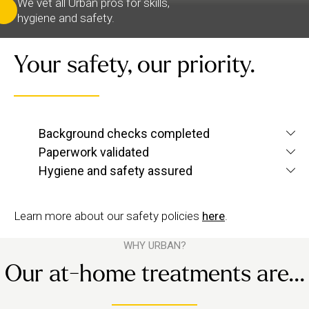
We vet all Urban pros for skills,
hygiene and safety.
Your safety, our priority.
We verify each therapist’s identity and conduct
Background checks completed
screening checks
criminal and
to confirm they’re
Paperwork validated
We check their qualifications for each service they
up to Urban standards.
Hygiene and safety assured
want to offer, plus their insurance and ID.
We have strict hygiene practices and a zero-
tolerance approach to suggestive behaviour.
Learn more about our safety policies
here
.
WHY URBAN?
Our at-home treatments are...