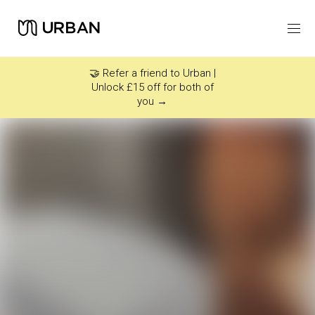
Icon link -
Arrow Right
🤝 Refer a friend to Urban |
Unlock £15 off for both of
you →