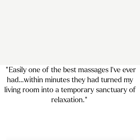
“ Easily
one of the best massages I’ve ever
had…
within minutes they had turned my
living room into a temporary sanctuary of
relaxation. ”