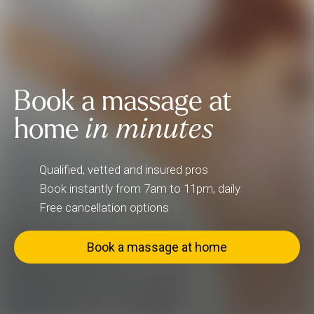
Book a massage at
home
in minutes
Qualified, vetted and insured pros
Book instantly from 7am to 11pm, daily
Free cancellation options
Book a massage at home