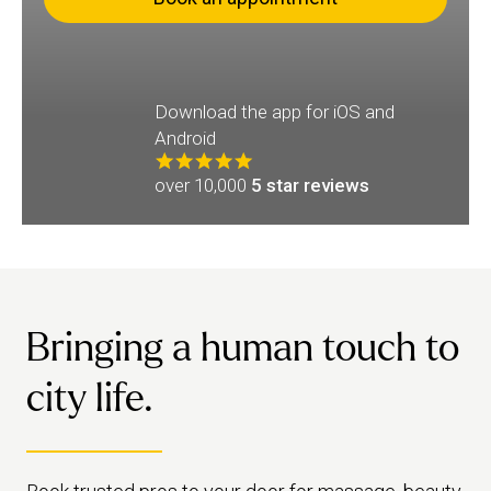
Download the app for iOS and
Android
over 10,000
5 star reviews
Bringing a human touch to
city life.