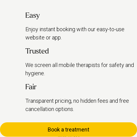
Easy
Enjoy instant booking with our easy-to-use
website or app.
Trusted
We screen all mobile therapists for safety and
hygiene.
Fair
Transparent pricing, no hidden fees and free
cancellation options.
Book a treatment