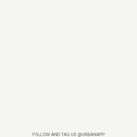
FOLLOW AND TAG US @URBANAPP