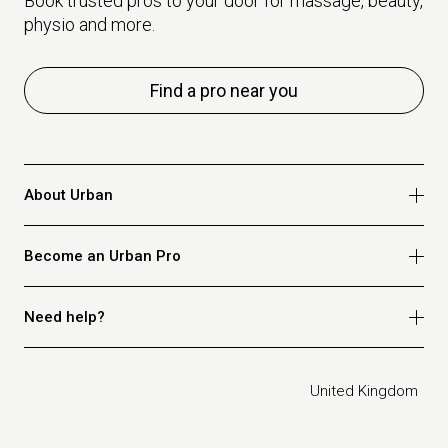
Book trusted pros to your door for massage, beauty,
physio and more.
Find a pro near you
About Urban
Who we are
Become an Urban Pro
Safety
Refer a friend
Apply for massage
Need help?
Blog
Apply for beauty
Privacy policy
Apply for physio
How it works
Legal
United Kingdom
Apply for osteopathy
FAQ for customers
FAQ for therapists