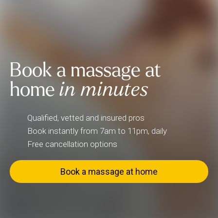
Book a massage at
home
in minutes
Qualified, vetted and insured pros
Book instantly from 7am to 11pm, daily
Free cancellation options
Book a massage at home