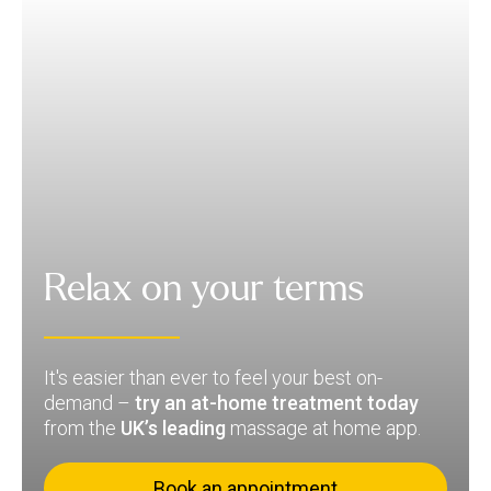
Relax on your terms
It's easier than ever to feel your best on-
demand –
try an at-home treatment today
from the
UK’s leading
massage at home app.
Book an appointment