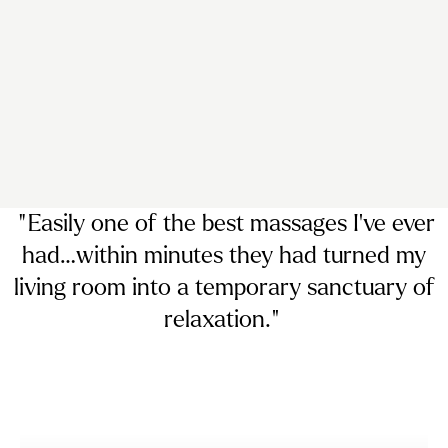
“ Easily
one of the best massages I’ve ever
had…
within minutes they had turned my
living room into a temporary sanctuary of
relaxation. ”