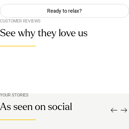
Ready to relax?
CUSTOMER REVIEWS
See why they love us
YOUR STORIES
As seen on social