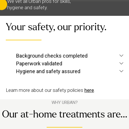
We vet all Urban pros for skills,
hygiene and safety.
Your safety, our priority.
We verify each therapist’s identity and conduct
Background checks completed
screening checks
criminal and
to confirm they’re
Paperwork validated
We check their qualifications for each service they
up to Urban standards.
Hygiene and safety assured
want to offer, plus their insurance and ID.
We have strict hygiene practices and a zero-
tolerance approach to suggestive behaviour.
Learn more about our safety policies
here
.
WHY URBAN?
Our at-home treatments are...