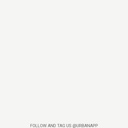
FOLLOW AND TAG US @URBANAPP