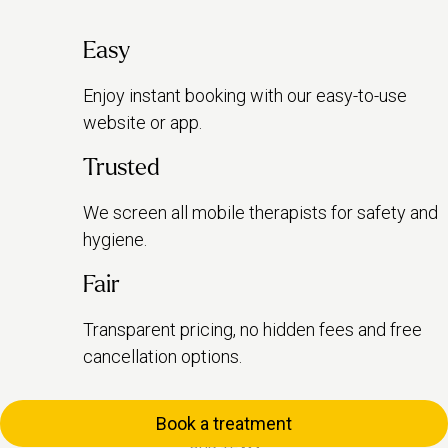
Easy
Enjoy instant booking with our easy-to-use
website or app.
Trusted
We screen all mobile therapists for safety and
hygiene.
Fair
Transparent pricing, no hidden fees and free
cancellation options.
Book a treatment