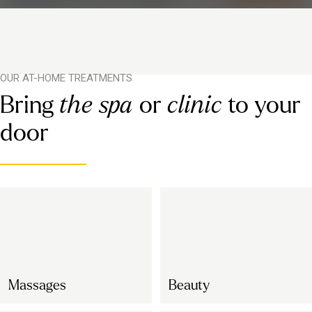
OUR AT-HOME TREATMENTS
Bring
the spa
or
clinic
to your
door
Massages
Beauty