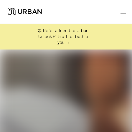
Icon link -
Arrow Right
🤝 Refer a friend to Urban |
Unlock £15 off for both of
you →