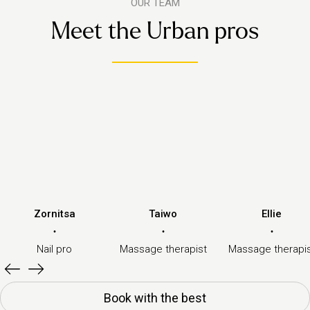
OUR TEAM
Meet the Urban pros
Zornitsa
Taiwo
Ellie
·
·
·
Nail pro
Massage therapist
Massage therapi
Book with the best