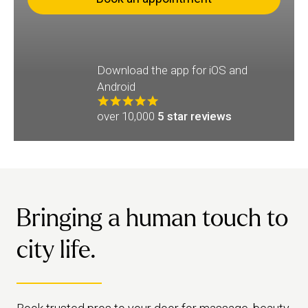
Download the app for iOS and
Android
over 10,000
5 star reviews
Bringing a human touch to
city life.