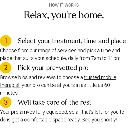
HOW IT WORKS
Relax, you're home.
1
Select your treatment, time and place
Choose from our range of services and pick a time and
place that suits your schedule, daily from 7am to 11pm.
2
Pick your pre-vetted pro
Browse bios and reviews to choose a
trusted mobile
therapist
, your pro can be at yours in as little as 60
minutes.
3
We’ll take care of the rest
Your pro arrives fully equipped, so all that’s left for you to
do is get a comfortable space ready. See you shortly!