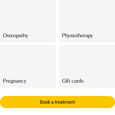
Osteopathy
Physiotherapy
Pregnancy
Gift cards
Book a treatment