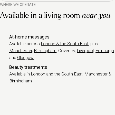
WHERE WE OPERATE
Available in a living room
near you
At-home massages
Available across
London & the South East
, plus
Manchester,
Birmingham
, Coventry,
Liverpool,
Edinburgh
and
Glasgow
Beauty treatments
Available in
London and the South East
,
Manchester
&
Birmingham