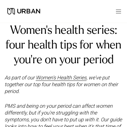
Women’s health series:
four health tips for when
you're on your period
As part of our
Women's Health Series
, we've put
together our top four health tips for women on their
period.
PMS and being on your period can affect women
differently, but if you're struggling with the
symptoms, you don't have to put up with it. Our guide
looks into how to feel your best when it's that time of