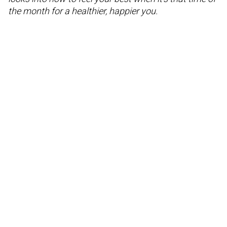
the month for a healthier, happier you.