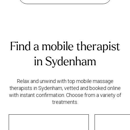
Find a mobile therapist
in Sydenham
Relax and unwind with top mobile massage
therapists in Sydenham, vetted and booked online
with instant confirmation. Choose from a variety of
treatments.