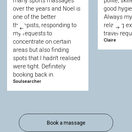
many sports massages
polite, skil
Crowthorne
Finchampstead
Frimley
over the years and Noel is
good hygie
Langley
Lighwater
Maidenhead
Newbury
one of the better
Always my 
Sandhurst
Slough
Sunningdale
therapists, responding to
relaxing e
Sunnymeads
Windsor
Wokingham
my requests to
travel requ
Wraysbury
Yateley
Claire
concentrate on certain
areas but also finding
Buckinghamshire
spots that I hadn't realised
Amersham
Bayford
Beaconsfield
were tight. Definitely
Berkhamsted
Chesham
Eddesdon
booking back in.
Gerrards Cross
High Wycombe
Marlow
Soulsearcher
Essex
Basildon
Billericay
Brentwood
Chelmsford
Chigwell
Epping
Hanningfield
Harlow
Ingatestone
Langdon Hills
North
Hornchurch
Sawbridgeworth
South
Book a massage
Ockendon
Thurrock
Tilbury
Waltham