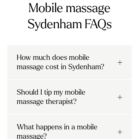
Mobile massage
Sydenham FAQs
How much does mobile
massage cost in Sydenham?
Urban mobile massages, which include
Should I tip my mobile
sports massages
and
deep tissue
massage therapist?
massages, start at £69 in
London and the
South East
.
It's completely up to you! When you book
What happens in a mobile
Starting at £79, specialised services
with Urban, you'll have the option to leave a
include
muscle therapy with TheragunTM
,
massage?