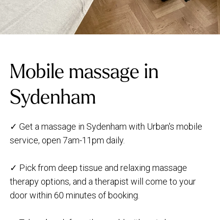
Mobile massage in
Sydenham
✓ Get a massage in Sydenham with Urban's mobile
service, open 7am-11pm daily.
✓ Pick from deep tissue and relaxing massage
therapy options, and a therapist will come to your
door within 60 minutes of booking.