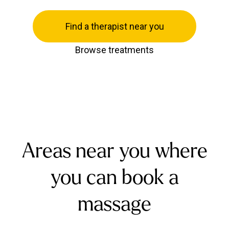
Find a therapist near you
Browse treatments
Areas near you where
you can book a
massage