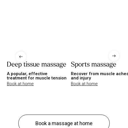
Deep tissue massage
Sports massage
A popular, effective
Recover from muscle ache
treatment for muscle tension
and injury
Book at home
Book at home
Book a massage at home