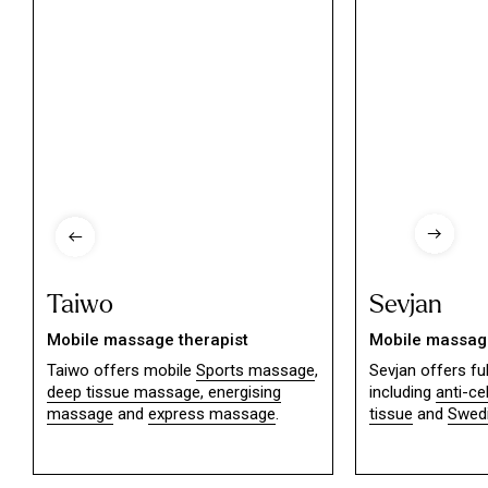
Taiwo
Sevjan
Mobile massage therapist
Mobile massage
Taiwo offers mobile
Sports massage
,
Sevjan offers f
deep tissue massage,
energising
including
anti-ce
massage
and
express massage
.
tissue
and
Swed