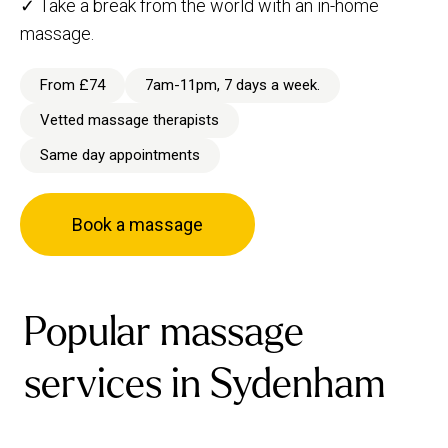
✓ Take a break from the world with an in-home
massage.
From £74
7am-11pm, 7 days a week.
Vetted massage therapists
Same day appointments
Book a massage
Popular massage
services in Sydenham